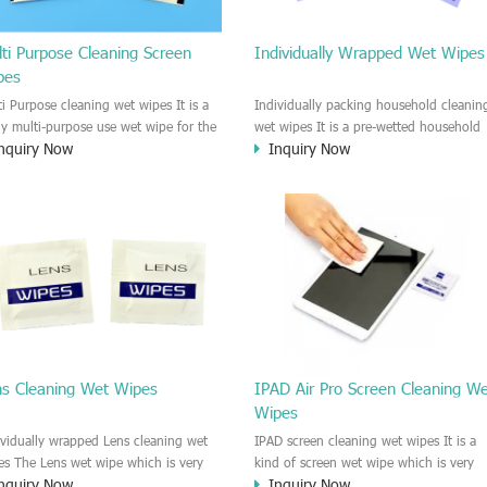
ti Purpose Cleaning Screen
Individually Wrapped Wet Wipes
pes
ti Purpose cleaning wet wipes It is a
Individually packing household cleanin
lly multi-purpose use wet wipe for the
wet wipes It is a pre-wetted household
nquiry Now
Inquiry Now
sehold or industrial field. No harm to
cleaning wet wipe. This wet wipes
r skin, and it is easy to remove any
have strong Anti-bacterial and
, fingerprint, oil spot, ink, e.t.c. This
disinfectant features. It could kill most 
aning wet wipe could be used for the
bad Bacteria, Fungus and Virus and it i
al surface, plastic surface, wooden
very easy to remove dust, oil, spot. e.t
face, glass surface, e.t.c. It could be
It is a individually packed multi purpos
d to clean any thing that you want
cleaning wet wipe. We recommend it t
an.
use to clean the screen, computer, Mobi
phone, TV, DV, Kitchen, Car
interior,glass, e.t.c
ns Cleaning Wet Wipes
IPAD Air Pro Screen Cleaning W
Wipes
ividually wrapped Lens cleaning wet
IPAD screen cleaning wet wipes It is a
es The Lens wet wipe which is very
kind of screen wet wipe which is very
nquiry Now
Inquiry Now
at to clean all kinds of Lens The Lens
good to clean the IPAD and Laptop an