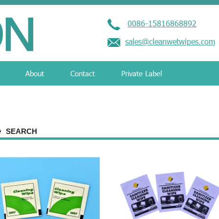
0086-15816868892
sales@cleanwetwipes.com
About
Contact
Private Label
SEARCH