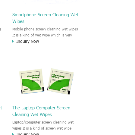
Smartphone Screen Cleaning Wet
Wipes
g
Mobile phone screen cleaning wet wipes
It is a kind of wet wipe which is very
Inquiry Now
strongly recommend to clean the mobile
phone screen and the shell surface. This
of
cellphone cleaning wet wipe is
s
Antibacterial and disinfectant wet wipes.
.c
It could kill 99.9% the Staphylococcus
e
aureus Escherichia coli and other bad
o
bacteria and virus. This screen wet wipe
le
could also be used all screen of TV,
computer, DV, laptop, IPAD, Camera,
e.t.c
et
The Laptop Computer Screen
Cleaning Wet Wipes
Laptop/computer screen cleaning wet
wipes It is a kind of screen wet wipe
Inquiry Now
d
which is very good to clean the IPAD and