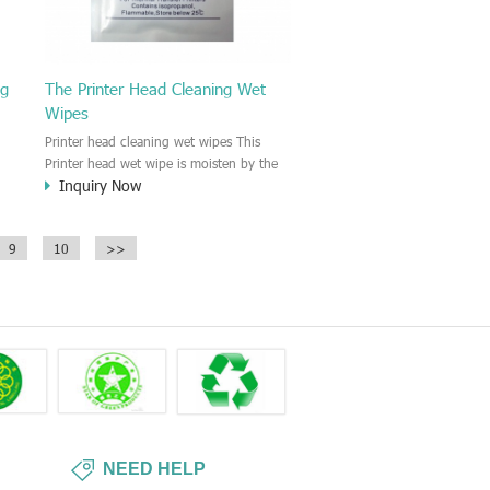
ng
The Printer Head Cleaning Wet
Wipes
Printer head cleaning wet wipes This
Printer head wet wipe is moisten by the
Inquiry Now
Isopropyl Alcohol solution. It is great to
remove the printing ink, dust, glue,
r,
article, oil on the printer head. This wet
9
10
>>
wipes wipe also could be cleaned for the
printer surface.
NEED HELP