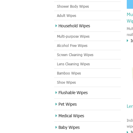
Shower Body Wipes
Mul
Adult Wipes
Wi
Household Wipes
Mul
rea
Multi-purpose Wipes
I
hou
Alcohol Free Wipes
you
dirt
Screen Cleaning Wipes
cle
Lens Cleaning Wipes
met
sur
Bamboo Wipes
use
cle
Shoe Wipes
Flushable Wipes
Pet Wipes
Le
Medical Wipes
Ind
wip
Baby Wipes
I
gre