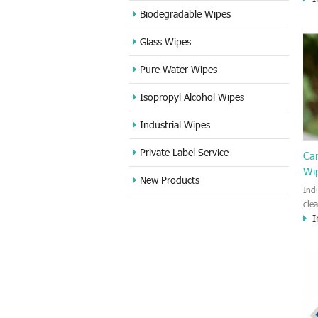
cle
Biodegradable Wipes
Sta
Glass Wipes
and
wet
Pure Water Wipes
len
fin
Isopropyl Alcohol Wipes
use
DVD
Industrial Wipes
proj
cam
Private Label Service
Ca
Wi
New Products
Ind
cle
I
wet
kin
cou
aur
bac
sof
Fun
wip