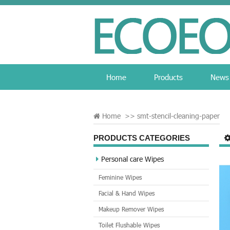
Home
Products
News
Home
>>
smt-stencil-cleaning-paper
PRODUCTS CATEGORIES
Personal care Wipes
Feminine Wipes
Facial & Hand Wipes
Makeup Remover Wipes
Toilet Flushable Wipes