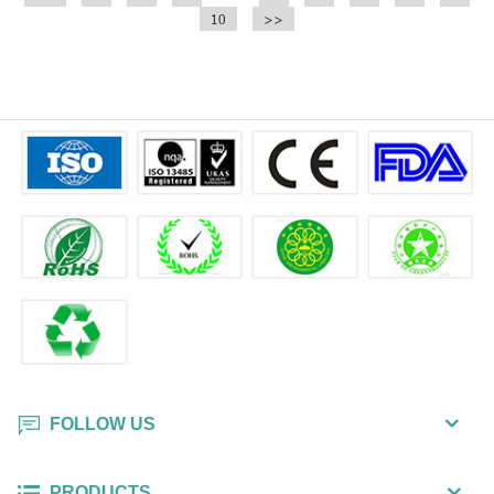
convenient !
10
convenient !
>>
FOLLOW US
PRODUCTS