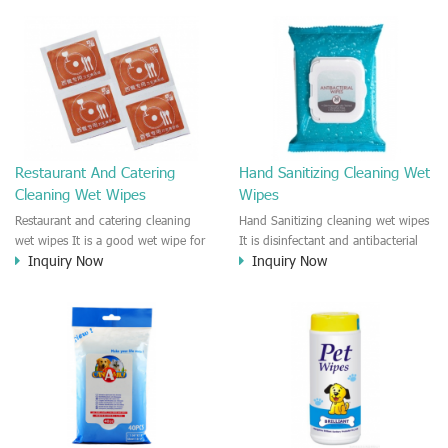
interior.
and irritation to the skin.
Restaurant And Catering
Hand Sanitizing Cleaning Wet
Cleaning Wet Wipes
Wipes
Restaurant and catering cleaning
Hand Sanitizing cleaning wet wipes
wet wipes It is a good wet wipe for
It is disinfectant and antibacterial
Inquiry Now
Inquiry Now
restaurant, fast food
hygiene wipe for hand cleaning.
outlet,hotel,bar. It is easy to remove
This wipe could kill 99% bacterial,
oil and residue on the plate, hand,
virus and Fungi. It is recommended
face, e.t.c It is pre-meal cleaning
to the people who need clean the
wet wipe. For hand and finger
hand and skin anywhere anytime.
cleanness.