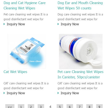
Dog and Cat Hygiene Care
Dog Ear and Mouth Cleaning
Cleaning Wet Wipes
Wet Wipes 50 counts
Pet care cleaning wet wipes It is a
Dog care cleaning wet wipes It is a
good disinfectant wet wipe for
good disinfectant wet wipe for
Inquiry Now
Inquiry Now
Dog, cat, other pet. This wet wipes
Dog, cat, other pet. This wet wipes
make sure the Pet to be healthy
make sure the Pet to be healthy
and good smell. Natural no
and good smell. Natural no
stimulation! Cleaner and more
stimulation! Cleaner and more
convenient !
convenient !
Cat Wet Wipes
Pet care Cleaning Wet Wipes
In Canister, 50pcs/canister
CAT care cleaning wet wipes It is a
CAT care cleaning wet wipes It is a
good disinfectant wet wipe for
good disinfectant wet wipe for
Inquiry Now
Inquiry Now
Dog, cat, other pet. This wet wipes
Dog, cat, other pet. This wet wipes
make sure the Pet to be healthy
make sure the Pet to be healthy
and good smell. Natural no
and good smell. Natural no
4
<<
1
2
3
5
6
7
8
9
stimulation! Cleaner and more
stimulation! Cleaner and more