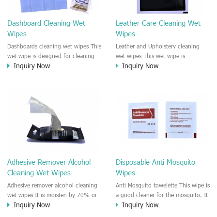
Dashboard Cleaning Wet
Leather Care Cleaning Wet
Wipes
Wipes
Dashboards cleaning wet wipes This
Leather and Upholstery cleaning
wet wipe is designed for cleaning
wet wipes This wet wipe is
Inquiry Now
Inquiry Now
the car dashboards. It is an
designed for cleaning the leather
antibacterial and disinfectant wet
and upholstery parts in the car. It is
wipe which makes sure the
good for cleaning the leather seat,
dashboards keep clean and healthy.
leather and upholstery parts on the
This wet wipe is natural formula
Dashboards. It is an antibacterial
solution, No harmful chemical
and disinfectant wet wipe for the
smells to the cab.
car interior.
Adhesive Remover Alcohol
Disposable Anti Mosquito
Cleaning Wet Wipes
Wipes
Adhesive remover alcohol cleaning
Anti Mosquito towelette This wipe is
wet wipes It is moisten by 70% or
a good cleaner for the mosquito. It
Inquiry Now
Inquiry Now
100% alcohol solution. It is multi
is a wet wipe that smell nice but
surface antibacterial wipe for car
terrible for the mosquito. No harm