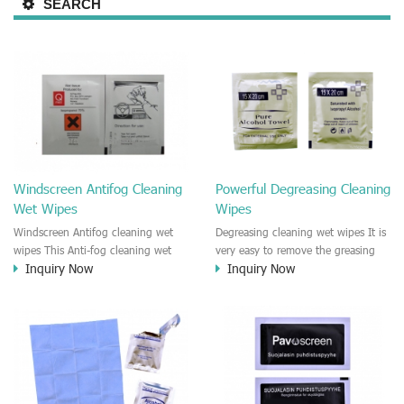
SEARCH
Windscreen Antifog Cleaning
Powerful Degreasing Cleaning
Wet Wipes
Wipes
Windscreen Antifog cleaning wet
Degreasing cleaning wet wipes It is
wipes This Anti-fog cleaning wet
very easy to remove the greasing
Inquiry Now
Inquiry Now
wipe is designed for cleaning the
on the engine, leather, dashboard
automotive windscreen, car
in the car. No residue after
window. It is easy to remove the
cleaning. Fast dry and , streak free.
dust and bug dead
body,fingerprint, dust, bird
dropping on the windscreen. It is
Anti-fog wet wipe.