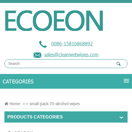
0086-15816868892
sales@cleanwetwipes.com
Home
>>
small-pack-70-alcohol-wipes
PRODUCTS CATEGORIES