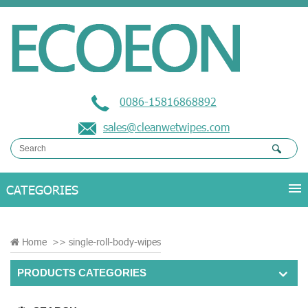
0086-15816868892
sales@cleanwetwipes.com
Home
>>
single-roll-body-wipes
PRODUCTS CATEGORIES