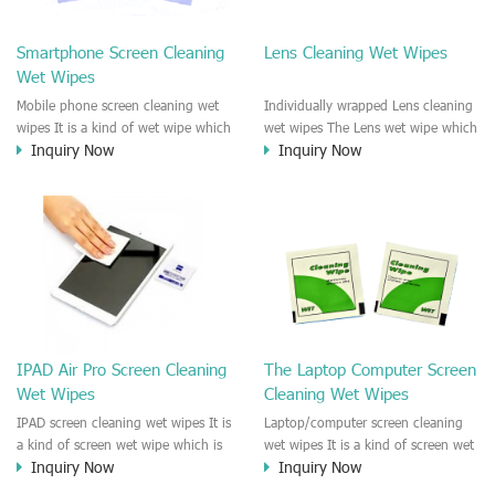
clean any thing that you want
We recommend it to use to clean
clean.
the screen, computer, Mobile
Smartphone Screen Cleaning
Lens Cleaning Wet Wipes
phone, TV, DV, Kitchen, Car
Wet Wipes
interior,glass, e.t.c
Mobile phone screen cleaning wet
Individually wrapped Lens cleaning
wipes It is a kind of wet wipe which
wet wipes The Lens wet wipe which
Inquiry Now
Inquiry Now
is very strongly recommend to
is very great to clean all kinds of
clean the mobile phone screen and
Lens The Lens cleaning wet wipe
the shell surface. This cellphone
could kill 99.9% the
cleaning wet wipe is Antibacterial
Staphylococcus aureus Escherichia
and disinfectant wet wipes. It could
coli and other bad bacteria and
kill 99.9% the Staphylococcus
virus. The wet wipe is very soft
aureus Escherichia coli and other
and no harm to the lens. It is Anti
bad bacteria and virus. This screen
fogging and anti-fingerprint wet
wet wipe could also be used all
wipe. Recommended to use the
screen of TV, computer, DV, laptop,
Camera Lens, the DV Lens, DVD/CD
IPAD Air Pro Screen Cleaning
The Laptop Computer Screen
IPAD, Camera, e.t.c
cleaning,Video camera lens,
Wet Wipes
Cleaning Wet Wipes
projector lens, Industrial Camera or
aerial camera , e.t.c
IPAD screen cleaning wet wipes It is
Laptop/computer screen cleaning
a kind of screen wet wipe which is
wet wipes It is a kind of screen wet
Inquiry Now
Inquiry Now
very good to clean the IPAD and
wipe which is very good to clean
Laptop and computer screen and
the IPAD and Laptop and computer