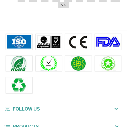
e.t.c It is a bulk packing wipe.
>>
wipe also could be cleaned for the
printer surface.
FOLLOW US
PRODUCTS