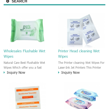
SEARCH
Wholesales Flushable Wet
Printer Head cleaning Wet
Wipes
Wipes
Natural Care Best Flushable Wet
The Printer cleaning Wet Wipes For
Wipes Which offer you a fast
Laser-Ink Jet Printers This Printer
Inquiry Now
Inquiry Now
confidently clean and fresh clean.
head wet wipe is moisten by the
This flushable wipes could be used
Isopropyl Alcohol solution. It is
for cleaning the body skin, face,
great to remove the printing ink,
hands, bottom. It is a good
dust, glue, article, oil on the printer
flushable wipes instead of the toilet
head. This wet wipes wipe also
paper.
could be cleaned for the printer
surface.