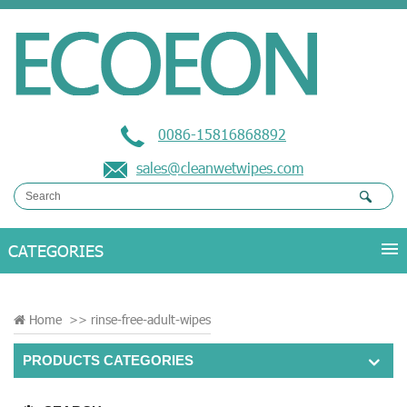
0086-15816868892
sales@cleanwetwipes.com
Home
>>
rinse-free-adult-wipes
PRODUCTS CATEGORIES