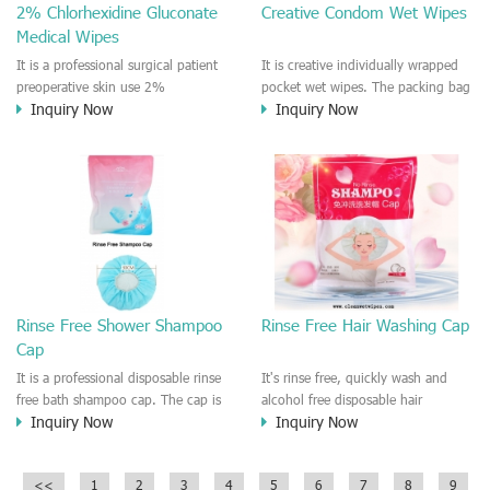
2% Chlorhexidine Gluconate
Creative Condom Wet Wipes
Medical Wipes
It is a professional surgical patient
It is creative individually wrapped
preoperative skin use 2%
pocket wet wipes. The packing bag
Inquiry Now
Inquiry Now
Chlorhexidine Gluconate Cloths.
is very similar to the condom
Effective against bacteria and virus
packing. we called it is Not
such like MASR, VRE. It is a rinse
Condom wet wipes.
free medical CHG and IPA wet
wipes.
Rinse Free Shower Shampoo
Rinse Free Hair Washing Cap
Cap
It is a professional disposable rinse
It's rinse free, quickly wash and
free bath shampoo cap. The cap is
alcohol free disposable hair
Inquiry Now
Inquiry Now
pre-moistened by formula liquid
washing shampoo cap.
that for cleaning the hair or head.
Designed for pregnant women and
Easy to use and rinse free
patients, old people, someone who
<<
1
2
3
4
5
6
7
8
9
designed for old people and
worked remote area/outdoor. It is a