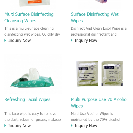
Multi Surface Disinfecting
Surface Disinfecting Wet
Cleansing Wipes
Wipes
This is a multi-surface cleaning
Disinfect And Clean Lysol Wipe is a
disinfecting wet wipes. Quickly dry
professional disinfectant and
Inquiry Now
Inquiry Now
and fast efficient to kill germs,
antibacterial product. Offering you
bacteria, remove the grease, dust,
the household and office, on the
particles. It is a nice disinfection
go cleansing and disinfection
wet wiper for household, office,
solution. Quickly dry and fast
kitchen, car, clinic and hospital use.
efficient to kill germs, bacteria,
remove the grease, dust, particles.
It is a nice disinfection wet wiper
for household, office, kitchen, car,
clinic and hospital use.
Refreshing Facial Wipes
Multi Purpose Use 70 Alcohol
Wipes
This face wipe is easy to remove
Multi Use Alcohol Wipes is
the dust, sebum or grease, makeup
moistened by the 70% alcohol
Inquiry Now
Inquiry Now
residue, sweat stain on the face. It
solution. The IPA alcohol wipes
is fresh up high quality wet face
could be used for household, office