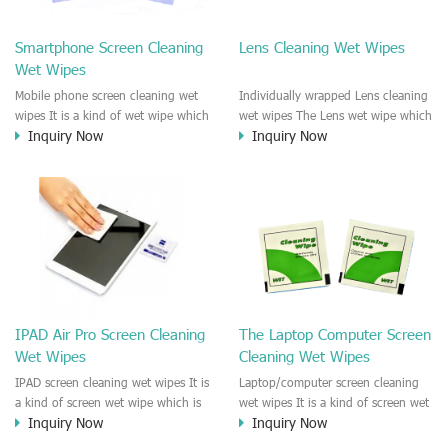
clean any thing that you want
We recommend it to use to clean
clean.
the screen, computer, Mobile
Smartphone Screen Cleaning
Lens Cleaning Wet Wipes
phone, TV, DV, Kitchen, Car
Wet Wipes
interior,glass, e.t.c
Mobile phone screen cleaning wet
Individually wrapped Lens cleaning
wipes It is a kind of wet wipe which
wet wipes The Lens wet wipe which
Inquiry Now
Inquiry Now
is very strongly recommend to
is very great to clean all kinds of
clean the mobile phone screen and
Lens The Lens cleaning wet wipe
the shell surface. This cellphone
could kill 99.9% the
cleaning wet wipe is Antibacterial
Staphylococcus aureus Escherichia
and disinfectant wet wipes. It could
coli and other bad bacteria and
kill 99.9% the Staphylococcus
virus. The wet wipe is very soft
aureus Escherichia coli and other
and no harm to the lens. It is Anti
bad bacteria and virus. This screen
fogging and anti-fingerprint wet
wet wipe could also be used all
wipe. Recommended to use the
screen of TV, computer, DV, laptop,
Camera Lens, the DV Lens, DVD/CD
IPAD Air Pro Screen Cleaning
The Laptop Computer Screen
IPAD, Camera, e.t.c
cleaning,Video camera lens,
Wet Wipes
Cleaning Wet Wipes
projector lens, Industrial Camera or
aerial camera , e.t.c
IPAD screen cleaning wet wipes It is
Laptop/computer screen cleaning
a kind of screen wet wipe which is
wet wipes It is a kind of screen wet
Inquiry Now
Inquiry Now
very good to clean the IPAD and
wipe which is very good to clean
Laptop and computer screen and
the IPAD and Laptop and computer