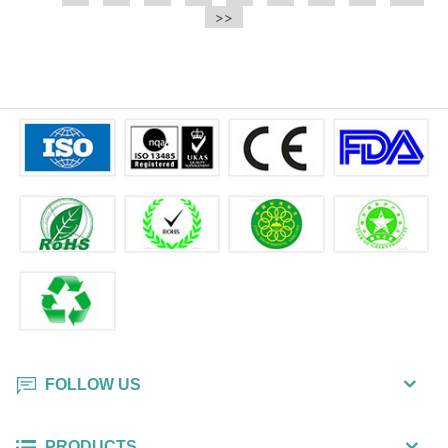
e.t.c It is a bulk packing wipe.
>>
wipe also could be cleaned for the
printer surface.
FOLLOW US
PRODUCTS