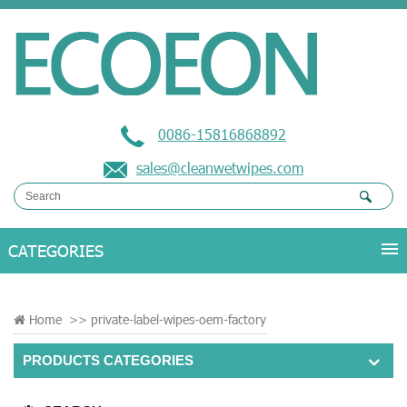
0086-15816868892
sales@cleanwetwipes.com
Home
>>
private-label-wipes-oem-factory
PRODUCTS CATEGORIES