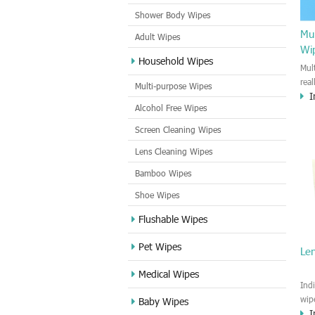
Shower Body Wipes
Mul
Adult Wipes
Wi
Household Wipes
Mul
rea
Multi-purpose Wipes
I
hou
Alcohol Free Wipes
you
dirt
Screen Cleaning Wipes
cle
Lens Cleaning Wipes
met
sur
Bamboo Wipes
use
cle
Shoe Wipes
Flushable Wipes
Pet Wipes
Le
Medical Wipes
Ind
wip
Baby Wipes
I
gre