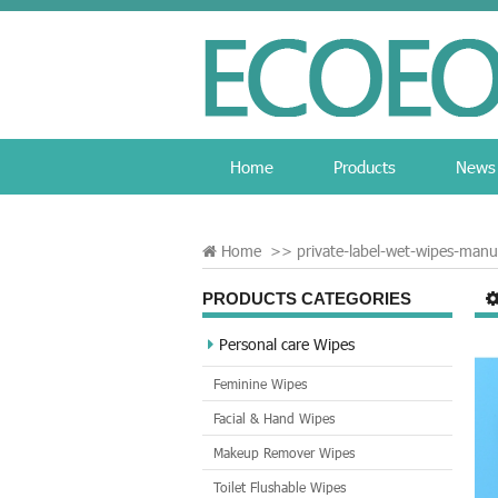
Home
Products
News
Home
>>
private-label-wet-wipes-manu
PRODUCTS CATEGORIES
Personal care Wipes
Feminine Wipes
Facial & Hand Wipes
Makeup Remover Wipes
Toilet Flushable Wipes