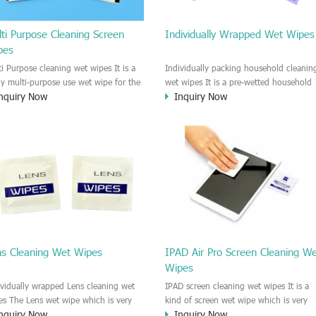
ti Purpose Cleaning Screen
Individually Wrapped Wet Wipes
pes
ti Purpose cleaning wet wipes It is a
Individually packing household cleanin
lly multi-purpose use wet wipe for the
wet wipes It is a pre-wetted household
nquiry Now
Inquiry Now
sehold or industrial field. No harm to
cleaning wet wipe. This wet wipes
r skin, and it is easy to remove any
have strong Anti-bacterial and
, fingerprint, oil spot, ink, e.t.c. This
disinfectant features. It could kill most 
aning wet wipe could be used for the
bad Bacteria, Fungus and Virus and it i
al surface, plastic surface, wooden
very easy to remove dust, oil, spot. e.t
face, glass surface, e.t.c. It could be
It is a individually packed multi purpos
d to clean any thing that you want
cleaning wet wipe. We recommend it t
an.
use to clean the screen, computer, Mobi
phone, TV, DV, Kitchen, Car
interior,glass, e.t.c
ns Cleaning Wet Wipes
IPAD Air Pro Screen Cleaning W
Wipes
ividually wrapped Lens cleaning wet
IPAD screen cleaning wet wipes It is a
es The Lens wet wipe which is very
kind of screen wet wipe which is very
nquiry Now
Inquiry Now
at to clean all kinds of Lens The Lens
good to clean the IPAD and Laptop an