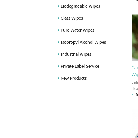
cle
Biodegradable Wipes
Sta
Glass Wipes
and
wet
Pure Water Wipes
len
fin
Isopropyl Alcohol Wipes
use
DVD
Industrial Wipes
proj
cam
Private Label Service
Ca
Wi
New Products
Ind
cle
I
wet
kin
cou
aur
bac
sof
Fun
wip