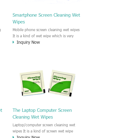
Smartphone Screen Cleaning Wet
Wipes
g
Mobile phone screen cleaning wet wipes
It is a kind of wet wipe which is very
Inquiry Now
strongly recommend to clean the mobile
phone screen and the shell surface. This
of
cellphone cleaning wet wipe is
s
Antibacterial and disinfectant wet wipes.
.c
It could kill 99.9% the Staphylococcus
e
aureus Escherichia coli and other bad
o
bacteria and virus. This screen wet wipe
le
could also be used all screen of TV,
computer, DV, laptop, IPAD, Camera,
e.t.c
et
The Laptop Computer Screen
Cleaning Wet Wipes
Laptop/computer screen cleaning wet
wipes It is a kind of screen wet wipe
Inquiry Now
d
which is very good to clean the IPAD and