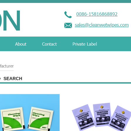
0086-15816868892
sales@cleanwetwipes.com
About
Contact
Private Label
facturer
SEARCH