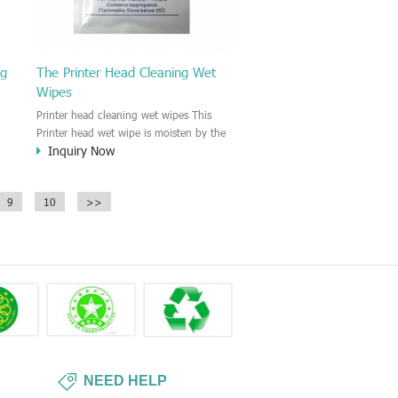
ng
The Printer Head Cleaning Wet
Wipes
Printer head cleaning wet wipes This
Printer head wet wipe is moisten by the
Inquiry Now
Isopropyl Alcohol solution. It is great to
remove the printing ink, dust, glue,
r,
article, oil on the printer head. This wet
9
10
>>
wipes wipe also could be cleaned for the
printer surface.
NEED HELP