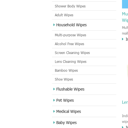
Shower Body Wipes
Mul
Adult Wipes
Wi
Household Wipes
Mul
rea
Multi-purpose Wipes
I
hou
Alcohol Free Wipes
you
dirt
Screen Cleaning Wipes
cle
Lens Cleaning Wipes
met
sur
Bamboo Wipes
use
cle
Shoe Wipes
Flushable Wipes
Pet Wipes
Le
Medical Wipes
Ind
wip
Baby Wipes
I
gre