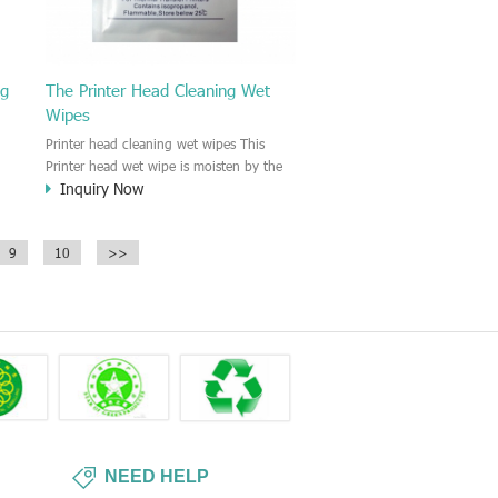
ng
The Printer Head Cleaning Wet
Wipes
Printer head cleaning wet wipes This
Printer head wet wipe is moisten by the
Inquiry Now
Isopropyl Alcohol solution. It is great to
remove the printing ink, dust, glue,
r,
article, oil on the printer head. This wet
9
10
>>
wipes wipe also could be cleaned for the
printer surface.
NEED HELP