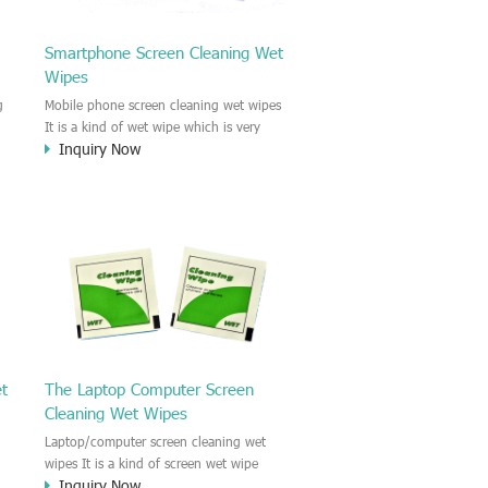
Smartphone Screen Cleaning Wet
Wipes
g
Mobile phone screen cleaning wet wipes
It is a kind of wet wipe which is very
Inquiry Now
strongly recommend to clean the mobile
phone screen and the shell surface. This
of
cellphone cleaning wet wipe is
s
Antibacterial and disinfectant wet wipes.
.c
It could kill 99.9% the Staphylococcus
e
aureus Escherichia coli and other bad
o
bacteria and virus. This screen wet wipe
le
could also be used all screen of TV,
computer, DV, laptop, IPAD, Camera,
e.t.c
et
The Laptop Computer Screen
Cleaning Wet Wipes
Laptop/computer screen cleaning wet
wipes It is a kind of screen wet wipe
Inquiry Now
d
which is very good to clean the IPAD and