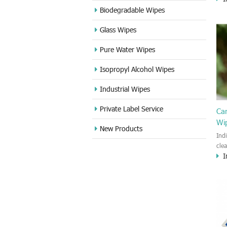
cle
Biodegradable Wipes
Sta
Glass Wipes
and
wet
Pure Water Wipes
len
fin
Isopropyl Alcohol Wipes
use
DVD
Industrial Wipes
proj
cam
Private Label Service
Ca
Wi
New Products
Ind
cle
I
wet
kin
cou
aur
bac
sof
Fun
wip