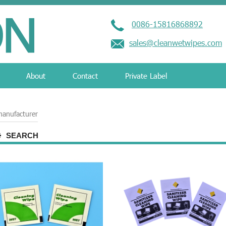
0086-15816868892
sales@cleanwetwipes.com
About
Contact
Private Label
manufacturer
SEARCH