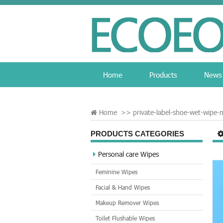
Home
Products
News
Home
>>
private-label-shoe-wet-wipe-
PRODUCTS CATEGORIES
Personal care Wipes
Feminine Wipes
Facial & Hand Wipes
Makeup Remover Wipes
Toilet Flushable Wipes