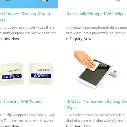
ti Purpose Cleaning Screen
Individually Wrapped Wet Wipes
pes
ti Purpose cleaning wet wipes It is a
Individually packing household cleanin
lly multi-purpose use wet wipe for the
wet wipes It is a pre-wetted household
nquiry Now
Inquiry Now
sehold or industrial field. No harm to
cleaning wet wipe. This wet wipes
r skin, and it is easy to remove any
have strong Anti-bacterial and
, fingerprint, oil spot, ink, e.t.c. This
disinfectant features. It could kill most 
aning wet wipe could be used for the
bad Bacteria, Fungus and Virus and it i
al surface, plastic surface, wooden
very easy to remove dust, oil, spot. e.t
face, glass surface, e.t.c. It could be
It is a individually packed multi purpos
d to clean any thing that you want
cleaning wet wipe. We recommend it t
an.
use to clean the screen, computer, Mobi
phone, TV, DV, Kitchen, Car
interior,glass, e.t.c
ns Cleaning Wet Wipes
IPAD Air Pro Screen Cleaning W
Wipes
ividually wrapped Lens cleaning wet
IPAD screen cleaning wet wipes It is a
es The Lens wet wipe which is very
kind of screen wet wipe which is very
nquiry Now
Inquiry Now
at to clean all kinds of Lens The Lens
good to clean the IPAD and Laptop an