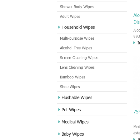
Shower Body Wipes
Alc
Adult Wipes
Dis
Household Wipes
Alc
99.
Multi-purpose Wipes
I
19.
Alcohol Free Wipes
hyg
ski
Screen Cleaning Wipes
Con
Lens Cleaning Wipes
ind
mak
Bamboo Wipes
the 
Shoe Wipes
Flushable Wipes
Pet Wipes
75
Medical Wipes
Med
ext
Baby Wipes
I
COV