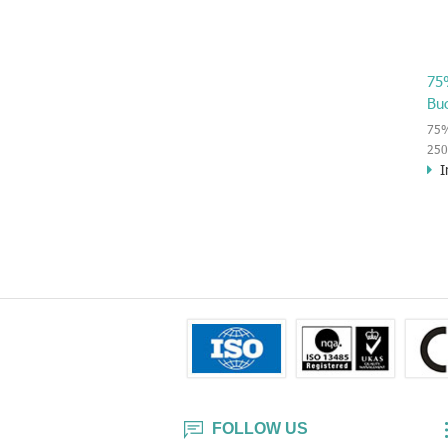
75
Bu
75%
250
I
wipe
vir
or o
kil
har
inn
FOLLOW US