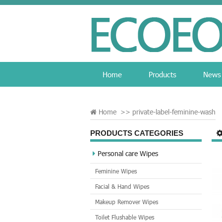
Home
Products
News
Home
>>
private-label-feminine-wash
PRODUCTS CATEGORIES
Personal care Wipes
Feminine Wipes
Facial & Hand Wipes
Makeup Remover Wipes
Toilet Flushable Wipes