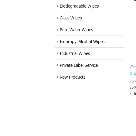
70%
Biodegradable Wipes
use
Glass Wipes
dis
kee
Pure Water Wipes
aid
use
Isopropyl Alcohol Wipes
disi
Industrial Wipes
Private Label Service
75
Bu
New Products
75%
250
I
wipe
vir
or o
kil
har
inn