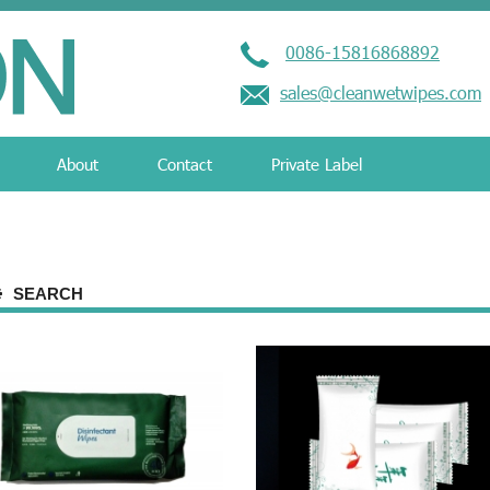
0086-15816868892
sales@cleanwetwipes.com
About
Contact
Private Label
SEARCH