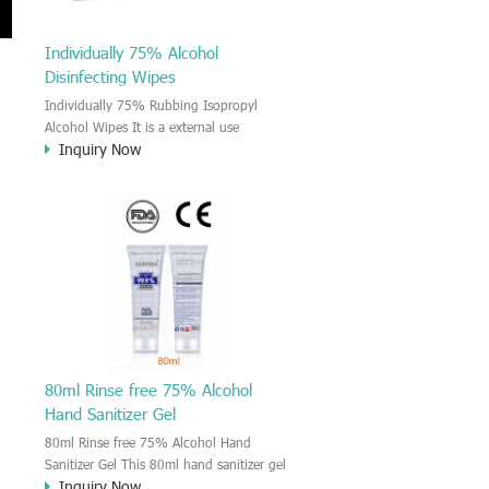
Individually 75% Alcohol
Disinfecting Wipes
Individually 75% Rubbing Isopropyl
Alcohol Wipes It is a external use
Inquiry Now
Isopropanol rubbing alcohol wet wipes.
It kill 99.9% bacteria and virus, it is
h
effective remove and kill the Coronavirus
on the surface and hand. For the
Skincare and disinfectant use anywhere.
s,
The Isopropanol alcohol wipes provide
broad spectrum antimicrobial properties
killing 99.9% of common bacteria in 15
seconds to sanitize hands without
requiring water.
80ml Rinse free 75% Alcohol
Hand Sanitizer Gel
80ml Rinse free 75% Alcohol Hand
Sanitizer Gel This 80ml hand sanitizer gel
Inquiry Now
is rinse free and quick dry type, kill