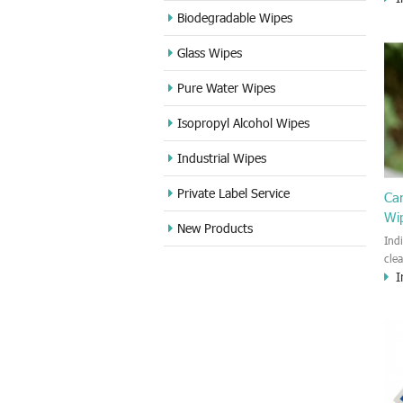
cle
Biodegradable Wipes
Sta
Glass Wipes
and
wet
Pure Water Wipes
len
fin
Isopropyl Alcohol Wipes
use
DVD
Industrial Wipes
proj
cam
Private Label Service
Ca
Wi
New Products
Ind
cle
I
wet
kin
cou
aur
bac
sof
Fun
wip