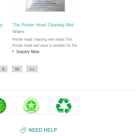
ng
The Printer Head Cleaning Wet
Wipes
Printer head cleaning wet wipes This
Printer head wet wipe is moisten by the
Inquiry Now
Isopropyl Alcohol solution. It is great to
remove the printing ink, dust, glue,
r,
article, oil on the printer head. This wet
9
10
>>
wipes wipe also could be cleaned for the
printer surface.
NEED HELP