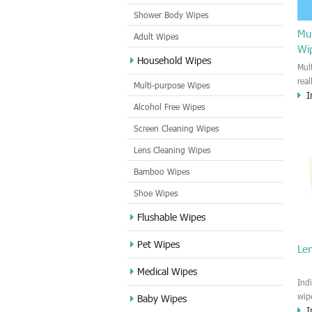
Shower Body Wipes
Mul
Adult Wipes
Wi
Household Wipes
Mul
rea
Multi-purpose Wipes
I
hou
Alcohol Free Wipes
you
dirt
Screen Cleaning Wipes
cle
Lens Cleaning Wipes
met
sur
Bamboo Wipes
use
cle
Shoe Wipes
Flushable Wipes
Pet Wipes
Le
Medical Wipes
Ind
wip
Baby Wipes
I
gre