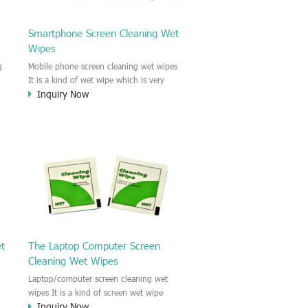
Smartphone Screen Cleaning Wet
Wipes
g
Mobile phone screen cleaning wet wipes
It is a kind of wet wipe which is very
Inquiry Now
strongly recommend to clean the mobile
phone screen and the shell surface. This
of
cellphone cleaning wet wipe is
s
Antibacterial and disinfectant wet wipes.
.c
It could kill 99.9% the Staphylococcus
e
aureus Escherichia coli and other bad
o
bacteria and virus. This screen wet wipe
le
could also be used all screen of TV,
computer, DV, laptop, IPAD, Camera,
e.t.c
et
The Laptop Computer Screen
Cleaning Wet Wipes
Laptop/computer screen cleaning wet
wipes It is a kind of screen wet wipe
Inquiry Now
d
which is very good to clean the IPAD and