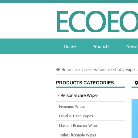
Home
Products
News
Home
>>
preservative-free-baby-wipes-
PRODUCTS CATEGORIES
Personal care Wipes
Feminine Wipes
Facial & Hand Wipes
Makeup Remover Wipes
Toilet Flushable Wipes