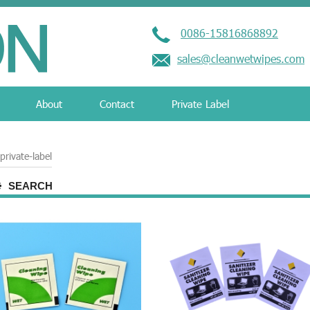
0086-15816868892
sales@cleanwetwipes.com
About
Contact
Private Label
private-label
SEARCH