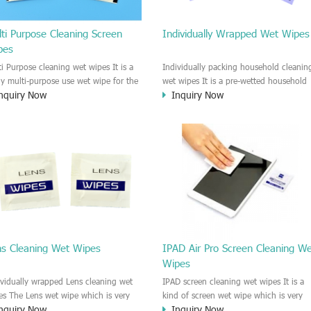
ti Purpose Cleaning Screen
Individually Wrapped Wet Wipes
pes
ti Purpose cleaning wet wipes It is a
Individually packing household cleanin
lly multi-purpose use wet wipe for the
wet wipes It is a pre-wetted household
nquiry Now
Inquiry Now
sehold or industrial field. No harm to
cleaning wet wipe. This wet wipes
r skin, and it is easy to remove any
have strong Anti-bacterial and
, fingerprint, oil spot, ink, e.t.c. This
disinfectant features. It could kill most 
aning wet wipe could be used for the
bad Bacteria, Fungus and Virus and it i
al surface, plastic surface, wooden
very easy to remove dust, oil, spot. e.t
face, glass surface, e.t.c. It could be
It is a individually packed multi purpos
d to clean any thing that you want
cleaning wet wipe. We recommend it t
an.
use to clean the screen, computer, Mobi
phone, TV, DV, Kitchen, Car
interior,glass, e.t.c
ns Cleaning Wet Wipes
IPAD Air Pro Screen Cleaning W
Wipes
ividually wrapped Lens cleaning wet
IPAD screen cleaning wet wipes It is a
es The Lens wet wipe which is very
kind of screen wet wipe which is very
nquiry Now
Inquiry Now
at to clean all kinds of Lens The Lens
good to clean the IPAD and Laptop an