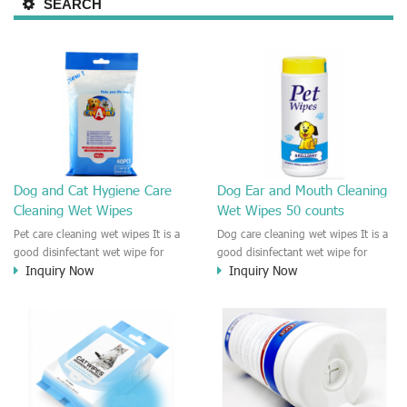
SEARCH
Dog and Cat Hygiene Care
Dog Ear and Mouth Cleaning
Cleaning Wet Wipes
Wet Wipes 50 counts
Pet care cleaning wet wipes It is a
Dog care cleaning wet wipes It is a
good disinfectant wet wipe for
good disinfectant wet wipe for
Inquiry Now
Inquiry Now
Dog, cat, other pet. This wet wipes
Dog, cat, other pet. This wet wipes
make sure the Pet to be healthy
make sure the Pet to be healthy
and good smell. Natural no
and good smell. Natural no
stimulation! Cleaner and more
stimulation! Cleaner and more
convenient !
convenient !