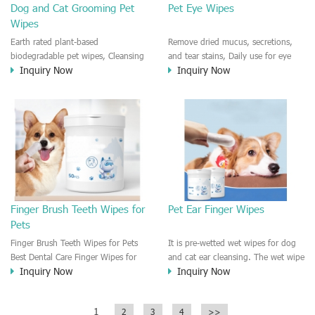
Dog and Cat Grooming Pet
Pet Eye Wipes
Wipes
Earth rated plant-based
Remove dried mucus, secretions,
biodegradable pet wipes, Cleansing
and tear stains, Daily use for eye
Inquiry Now
Inquiry Now
and Deodorizing grooming for
care and Reduces eye itching and
body, paws,butt, face. Multi-
irritations. Multi-purpose use dog
purpose dot and cat wet wipes.
and cat wet wipes. Smooth and
Smooth and refreshing with Vitamin
refreshing with Vitamin E, Aloe vera
E, Aloe vera hygienic hight quality
hygienic hight quality pet wipes.
pet wipes.
Finger Brush Teeth Wipes for
Pet Ear Finger Wipes
Pets
Finger Brush Teeth Wipes for Pets
It is pre-wetted wet wipes for dog
Best Dental Care Finger Wipes for
and cat ear cleansing. The wet wipe
Inquiry Now
Inquiry Now
dog and cat use. Fast cleaning for
is finger wet wipes, you can put it
the teeth and keep your dog/cat
on the finger and clean the
fresh.
dog/cat's ear wipes. The finger
1
2
3
4
>>
wipes are waterproof and pre-