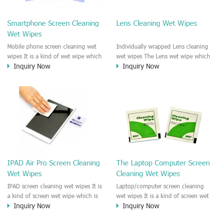
clean any thing that you want
We recommend it to use to clean
clean.
the screen, computer, Mobile
Smartphone Screen Cleaning
Lens Cleaning Wet Wipes
phone, TV, DV, Kitchen, Car
Wet Wipes
interior,glass, e.t.c
Mobile phone screen cleaning wet
Individually wrapped Lens cleaning
wipes It is a kind of wet wipe which
wet wipes The Lens wet wipe which
Inquiry Now
Inquiry Now
is very strongly recommend to
is very great to clean all kinds of
clean the mobile phone screen and
Lens The Lens cleaning wet wipe
the shell surface. This cellphone
could kill 99.9% the
cleaning wet wipe is Antibacterial
Staphylococcus aureus Escherichia
and disinfectant wet wipes. It could
coli and other bad bacteria and
kill 99.9% the Staphylococcus
virus. The wet wipe is very soft
aureus Escherichia coli and other
and no harm to the lens. It is Anti
bad bacteria and virus. This screen
fogging and anti-fingerprint wet
wet wipe could also be used all
wipe. Recommended to use the
screen of TV, computer, DV, laptop,
Camera Lens, the DV Lens, DVD/CD
IPAD Air Pro Screen Cleaning
The Laptop Computer Screen
IPAD, Camera, e.t.c
cleaning,Video camera lens,
Wet Wipes
Cleaning Wet Wipes
projector lens, Industrial Camera or
aerial camera , e.t.c
IPAD screen cleaning wet wipes It is
Laptop/computer screen cleaning
a kind of screen wet wipe which is
wet wipes It is a kind of screen wet
Inquiry Now
Inquiry Now
very good to clean the IPAD and
wipe which is very good to clean
Laptop and computer screen and
the IPAD and Laptop and computer