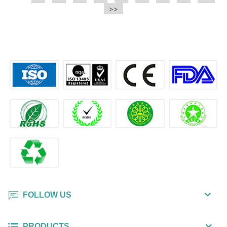
e.t.c It is a bulk packing wipe.
>>
wipe also could be cleaned for the
printer surface.
FOLLOW US
PRODUCTS