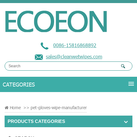
0086-15816868892
sales@cleanwetwipes.com
Home
>>
pet-gloves-wipe-manufacturer
PRODUCTS CATEGORIES