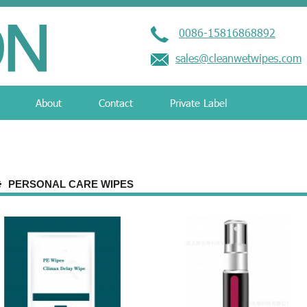
0086-15816868892
sales@cleanwetwipes.com
About
Contact
Private Label
PERSONAL CARE WIPES