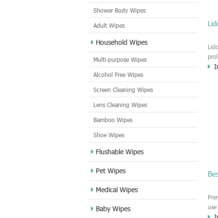
Shower Body Wipes
Li
Adult Wipes
Household Wipes
Lid
pro
Multi-purpose Wipes
I
tim
Alcohol Free Wipes
mal
bed
Screen Cleaning Wipes
del
Lens Cleaning Wipes
any
ple
Bamboo Wipes
Shoe Wipes
Flushable Wipes
Pet Wipes
Be
Medical Wipes
Pre
use
Baby Wipes
I
sex