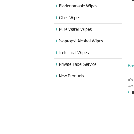
for
Biodegradable Wipes
in 
Glass Wipes
del
any
Pure Water Wipes
ple
Isopropyl Alcohol Wipes
Industrial Wipes
Private Label Service
Bo
New Products
It'
wet
I
cle
100
and
siz