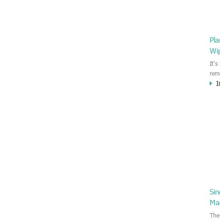
Pl
Wi
It'
rem
I
Moi
gen
whi
whi
Si
Ma
The