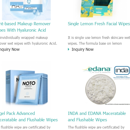
ant-based Makeup Remover
Single Lemon Fresh Facial Wipe
pes With Hyaluronic Acid
s invidividually wrapped makeup
It is single use lemon fresh skincare we
over wet wipes with hyaluronic Acid.
wipes. The formula base on lemon
nquiry Now
Inquiry Now
sture the skin and soft the skin
extract which contains Vitamine C and
tly. The soft wipes are plant-based
Vitamine E, Moisture and soft the skin.
ch is biodegradable wipe material
Providing comfortable skincare and
ch are good for Earth and harmless.
refreshing experience on the skin. The
travel pack is on the go use, Easy to
carry with you for makeup remover or
facial cleaning.
ngel Pack Advanced
INDA and EDANA Maceratable
ceratable and Flushable Wipes
and Flushable Wipes
 flushble wipe are certificated by
The flushble wipe are certificated by