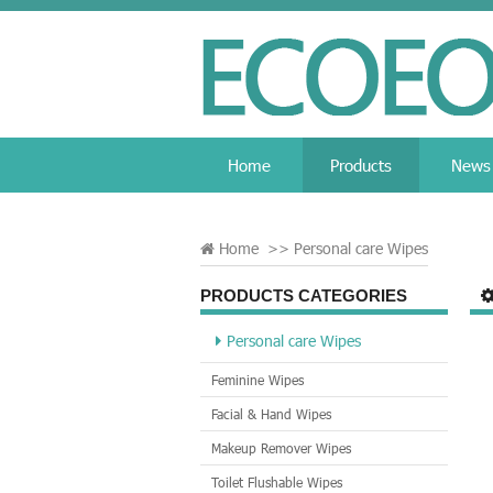
Home
Products
News
Home
>>
Personal care Wipes
PRODUCTS CATEGORIES
Personal care Wipes
Feminine Wipes
Facial & Hand Wipes
Makeup Remover Wipes
Toilet Flushable Wipes