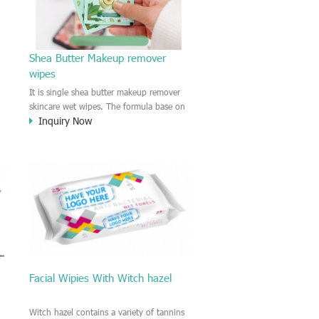
s
Shea Butter Makeup remover
wipes
t
It is single shea butter makeup remover
skincare wet wipes. The formula base on
Inquiry Now
shea butter extract which contains
Vitamine C and Vitamine E, Moisture and
soft the skin. Providing comfortable
skincare and refreshing experience on the
face. The travel pack is on the go use,
Easy to carry with you for makeup
remover or facial cleaning.
Facial Wipies With Witch hazel
Witch hazel contains a variety of tannins