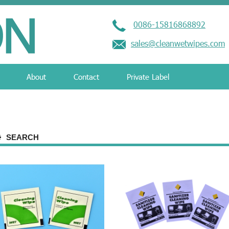
0086-15816868892
sales@cleanwetwipes.com
About
Contact
Private Label
SEARCH