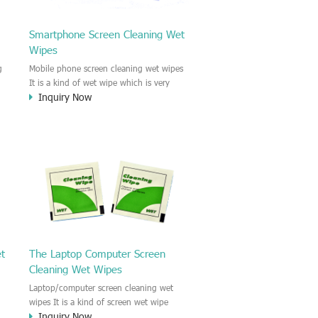
Smartphone Screen Cleaning Wet
Wipes
g
Mobile phone screen cleaning wet wipes
It is a kind of wet wipe which is very
Inquiry Now
strongly recommend to clean the mobile
phone screen and the shell surface. This
of
cellphone cleaning wet wipe is
s
Antibacterial and disinfectant wet wipes.
.c
It could kill 99.9% the Staphylococcus
e
aureus Escherichia coli and other bad
o
bacteria and virus. This screen wet wipe
le
could also be used all screen of TV,
computer, DV, laptop, IPAD, Camera,
e.t.c
et
The Laptop Computer Screen
Cleaning Wet Wipes
Laptop/computer screen cleaning wet
wipes It is a kind of screen wet wipe
Inquiry Now
d
which is very good to clean the IPAD and