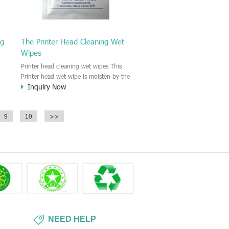
ng
The Printer Head Cleaning Wet
Wipes
Printer head cleaning wet wipes This
Printer head wet wipe is moisten by the
Inquiry Now
Isopropyl Alcohol solution. It is great to
remove the printing ink, dust, glue,
r,
article, oil on the printer head. This wet
9
10
>>
wipes wipe also could be cleaned for the
printer surface.
NEED HELP