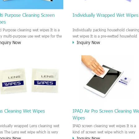
ti Purpose Cleaning Screen
Individually Wrapped Wet Wipes
pes
ti Purpose cleaning wet wipes It is a
Individually packing household cleanin
lly multi-purpose use wet wipe for the
wet wipes It is a pre-wetted household
nquiry Now
Inquiry Now
sehold or industrial field. No harm to
cleaning wet wipe. This wet wipes
r skin, and it is easy to remove any
have strong Anti-bacterial and
, fingerprint, oil spot, ink, e.t.c. This
disinfectant features. It could kill most 
aning wet wipe could be used for the
bad Bacteria, Fungus and Virus and it i
al surface, plastic surface, wooden
very easy to remove dust, oil, spot. e.t
face, glass surface, e.t.c. It could be
It is a individually packed multi purpos
d to clean any thing that you want
cleaning wet wipe. We recommend it t
an.
use to clean the screen, computer, Mobi
phone, TV, DV, Kitchen, Car
interior,glass, e.t.c
ns Cleaning Wet Wipes
IPAD Air Pro Screen Cleaning W
Wipes
ividually wrapped Lens cleaning wet
IPAD screen cleaning wet wipes It is a
es The Lens wet wipe which is very
kind of screen wet wipe which is very
nquiry Now
Inquiry Now
at to clean all kinds of Lens The Lens
good to clean the IPAD and Laptop an