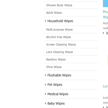
Shower Body Wipes
Mul
Adult Wipes
Wi
Household Wipes
Mul
rea
Multi-purpose Wipes
I
hou
Alcohol Free Wipes
you
dirt
Screen Cleaning Wipes
cle
Lens Cleaning Wipes
met
sur
Bamboo Wipes
use
cle
Shoe Wipes
Flushable Wipes
Pet Wipes
Le
Medical Wipes
Ind
wip
Baby Wipes
I
gre