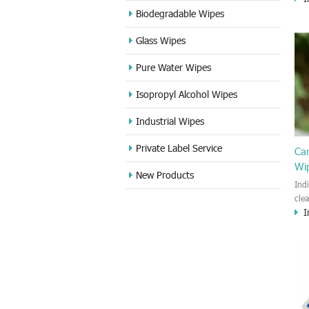
cle
Biodegradable Wipes
Sta
Glass Wipes
and
wet
Pure Water Wipes
len
fin
Isopropyl Alcohol Wipes
use
DVD
Industrial Wipes
proj
cam
Private Label Service
Ca
Wi
New Products
Ind
cle
I
wet
kin
cou
aur
bac
sof
Fun
wip