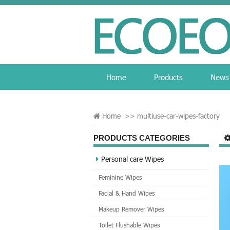
Home
Products
News
Home
>>
multiuse-car-wipes-factory
PRODUCTS CATEGORIES
Personal care Wipes
Feminine Wipes
Facial & Hand Wipes
Makeup Remover Wipes
Toilet Flushable Wipes