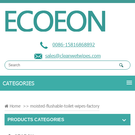
0086-15816868892
sales@cleanwetwipes.com
Home
>>
moisted-flushable-toilet-wipes-factory
PRODUCTS CATEGORIES