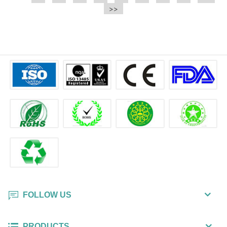
e.t.c It is a bulk packing wipe.
>>
wipe also could be cleaned for the
printer surface.
FOLLOW US
PRODUCTS