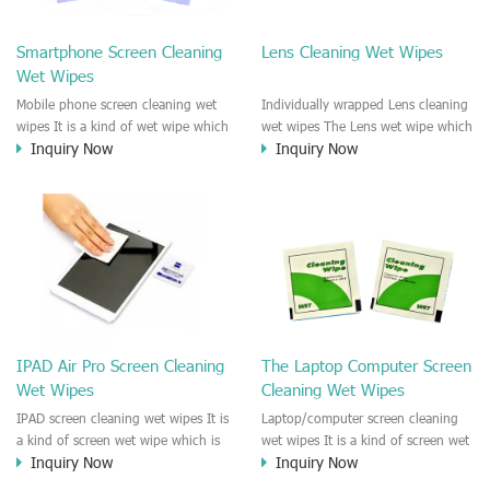
clean any thing that you want
We recommend it to use to clean
clean.
the screen, computer, Mobile
Smartphone Screen Cleaning
Lens Cleaning Wet Wipes
phone, TV, DV, Kitchen, Car
Wet Wipes
interior,glass, e.t.c
Mobile phone screen cleaning wet
Individually wrapped Lens cleaning
wipes It is a kind of wet wipe which
wet wipes The Lens wet wipe which
Inquiry Now
Inquiry Now
is very strongly recommend to
is very great to clean all kinds of
clean the mobile phone screen and
Lens The Lens cleaning wet wipe
the shell surface. This cellphone
could kill 99.9% the
cleaning wet wipe is Antibacterial
Staphylococcus aureus Escherichia
and disinfectant wet wipes. It could
coli and other bad bacteria and
kill 99.9% the Staphylococcus
virus. The wet wipe is very soft
aureus Escherichia coli and other
and no harm to the lens. It is Anti
bad bacteria and virus. This screen
fogging and anti-fingerprint wet
wet wipe could also be used all
wipe. Recommended to use the
screen of TV, computer, DV, laptop,
Camera Lens, the DV Lens, DVD/CD
IPAD Air Pro Screen Cleaning
The Laptop Computer Screen
IPAD, Camera, e.t.c
cleaning,Video camera lens,
Wet Wipes
Cleaning Wet Wipes
projector lens, Industrial Camera or
aerial camera , e.t.c
IPAD screen cleaning wet wipes It is
Laptop/computer screen cleaning
a kind of screen wet wipe which is
wet wipes It is a kind of screen wet
Inquiry Now
Inquiry Now
very good to clean the IPAD and
wipe which is very good to clean
Laptop and computer screen and
the IPAD and Laptop and computer