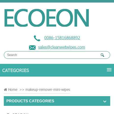
0086-15816868892
sales@cleanwetwipes.com
Home
>>
makeup-remover-mini-wipes
PRODUCTS CATEGORIES