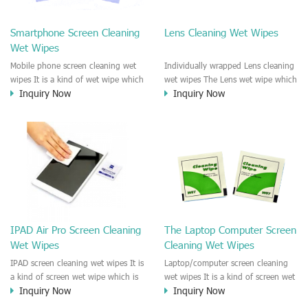
clean any thing that you want
We recommend it to use to clean
clean.
the screen, computer, Mobile
Smartphone Screen Cleaning
Lens Cleaning Wet Wipes
phone, TV, DV, Kitchen, Car
Wet Wipes
interior,glass, e.t.c
Mobile phone screen cleaning wet
Individually wrapped Lens cleaning
wipes It is a kind of wet wipe which
wet wipes The Lens wet wipe which
Inquiry Now
Inquiry Now
is very strongly recommend to
is very great to clean all kinds of
clean the mobile phone screen and
Lens The Lens cleaning wet wipe
the shell surface. This cellphone
could kill 99.9% the
cleaning wet wipe is Antibacterial
Staphylococcus aureus Escherichia
and disinfectant wet wipes. It could
coli and other bad bacteria and
kill 99.9% the Staphylococcus
virus. The wet wipe is very soft
aureus Escherichia coli and other
and no harm to the lens. It is Anti
bad bacteria and virus. This screen
fogging and anti-fingerprint wet
wet wipe could also be used all
wipe. Recommended to use the
screen of TV, computer, DV, laptop,
Camera Lens, the DV Lens, DVD/CD
IPAD Air Pro Screen Cleaning
The Laptop Computer Screen
IPAD, Camera, e.t.c
cleaning,Video camera lens,
Wet Wipes
Cleaning Wet Wipes
projector lens, Industrial Camera or
aerial camera , e.t.c
IPAD screen cleaning wet wipes It is
Laptop/computer screen cleaning
a kind of screen wet wipe which is
wet wipes It is a kind of screen wet
Inquiry Now
Inquiry Now
very good to clean the IPAD and
wipe which is very good to clean
Laptop and computer screen and
the IPAD and Laptop and computer