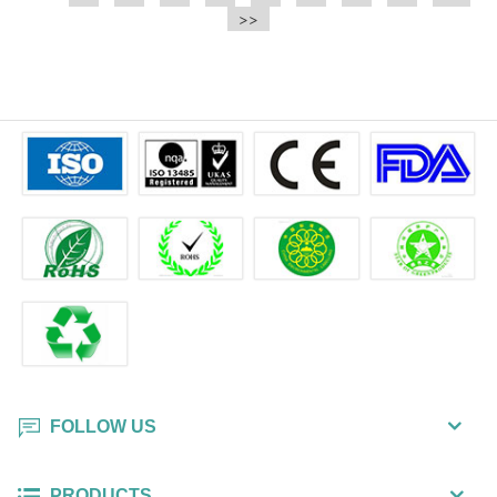
e.t.c It is a bulk packing wipe.
>>
wipe also could be cleaned for the
printer surface.
FOLLOW US
PRODUCTS