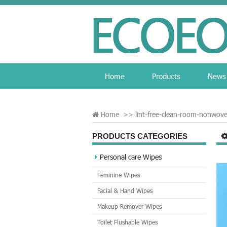
Home
Products
News
Home
>>
lint-free-clean-room-nonwov
PRODUCTS CATEGORIES
Personal care Wipes
Feminine Wipes
Facial & Hand Wipes
Makeup Remover Wipes
Toilet Flushable Wipes