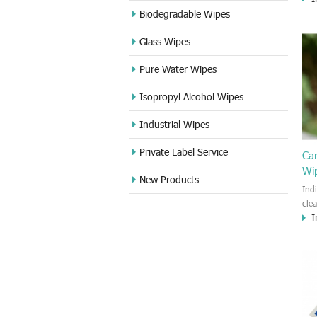
cle
Biodegradable Wipes
Sta
Glass Wipes
and
wet
Pure Water Wipes
len
fin
Isopropyl Alcohol Wipes
use
DVD
Industrial Wipes
proj
cam
Private Label Service
Ca
Wi
New Products
Ind
cle
I
wet
kin
cou
aur
bac
sof
Fun
wip