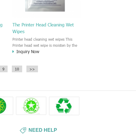
ng
The Printer Head Cleaning Wet
Wipes
Printer head cleaning wet wipes This
Printer head wet wipe is moisten by the
Inquiry Now
Isopropyl Alcohol solution. It is great to
remove the printing ink, dust, glue,
r,
article, oil on the printer head. This wet
9
10
>>
wipes wipe also could be cleaned for the
printer surface.
NEED HELP