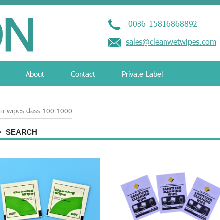
0086-15816868892
sales@cleanwetwipes.com
About
Contact
Private Label
en-wipes-class-100-1000
SEARCH