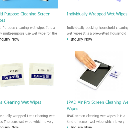
ti Purpose Cleaning Screen
Individually Wrapped Wet Wipes
pes
ti Purpose cleaning wet wipes It is a
Individually packing household cleanin
lly multi-purpose use wet wipe for the
wet wipes It is a pre-wetted household
nquiry Now
Inquiry Now
sehold or industrial field. No harm to
cleaning wet wipe. This wet wipes
r skin, and it is easy to remove any
have strong Anti-bacterial and
, fingerprint, oil spot, ink, e.t.c. This
disinfectant features. It could kill most 
aning wet wipe could be used for the
bad Bacteria, Fungus and Virus and it i
al surface, plastic surface, wooden
very easy to remove dust, oil, spot. e.t
face, glass surface, e.t.c. It could be
It is a individually packed multi purpos
d to clean any thing that you want
cleaning wet wipe. We recommend it t
an.
use to clean the screen, computer, Mobi
phone, TV, DV, Kitchen, Car
interior,glass, e.t.c
ns Cleaning Wet Wipes
IPAD Air Pro Screen Cleaning W
Wipes
ividually wrapped Lens cleaning wet
IPAD screen cleaning wet wipes It is a
es The Lens wet wipe which is very
kind of screen wet wipe which is very
nquiry Now
Inquiry Now
at to clean all kinds of Lens The Lens
good to clean the IPAD and Laptop an