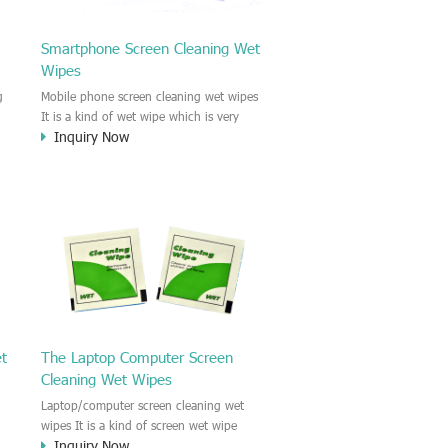
Smartphone Screen Cleaning Wet
Wipes
g
Mobile phone screen cleaning wet wipes
It is a kind of wet wipe which is very
Inquiry Now
strongly recommend to clean the mobile
phone screen and the shell surface. This
of
cellphone cleaning wet wipe is
s
Antibacterial and disinfectant wet wipes.
.c
It could kill 99.9% the Staphylococcus
e
aureus Escherichia coli and other bad
o
bacteria and virus. This screen wet wipe
le
could also be used all screen of TV,
computer, DV, laptop, IPAD, Camera,
e.t.c
et
The Laptop Computer Screen
Cleaning Wet Wipes
Laptop/computer screen cleaning wet
wipes It is a kind of screen wet wipe
Inquiry Now
d
which is very good to clean the IPAD and