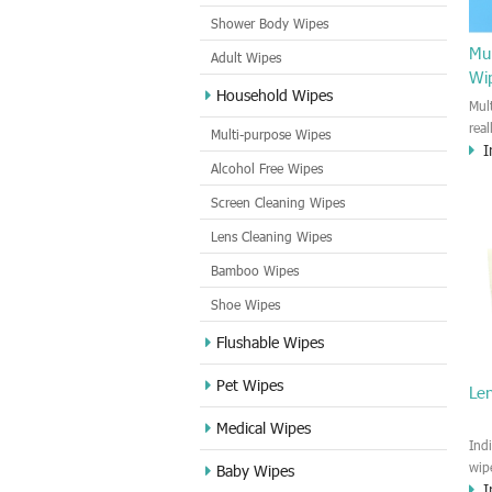
Shower Body Wipes
Mul
Adult Wipes
Wi
Household Wipes
Mul
rea
Multi-purpose Wipes
I
hou
Alcohol Free Wipes
you
dirt
Screen Cleaning Wipes
cle
Lens Cleaning Wipes
met
sur
Bamboo Wipes
use
cle
Shoe Wipes
Flushable Wipes
Pet Wipes
Le
Medical Wipes
Ind
wip
Baby Wipes
I
gre