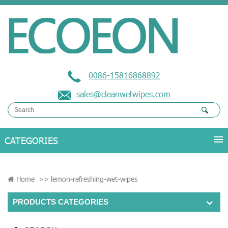
0086-15816868892
sales@cleanwetwipes.com
Home
>>
lemon-refreshing-wet-wipes
PRODUCTS CATEGORIES