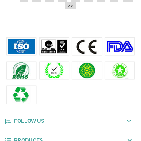
e.t.c It is a bulk packing wipe.
>>
wipe also could be cleaned for the
printer surface.
FOLLOW US
PRODUCTS