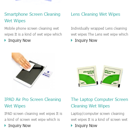
clean any thing that you want
We recommend it to use to clean
clean.
the screen, computer, Mobile
Smartphone Screen Cleaning
Lens Cleaning Wet Wipes
phone, TV, DV, Kitchen, Car
Wet Wipes
interior,glass, e.t.c
Mobile phone screen cleaning wet
Individually wrapped Lens cleaning
wipes It is a kind of wet wipe which
wet wipes The Lens wet wipe which
Inquiry Now
Inquiry Now
is very strongly recommend to
is very great to clean all kinds of
clean the mobile phone screen and
Lens The Lens cleaning wet wipe
the shell surface. This cellphone
could kill 99.9% the
cleaning wet wipe is Antibacterial
Staphylococcus aureus Escherichia
and disinfectant wet wipes. It could
coli and other bad bacteria and
kill 99.9% the Staphylococcus
virus. The wet wipe is very soft
aureus Escherichia coli and other
and no harm to the lens. It is Anti
bad bacteria and virus. This screen
fogging and anti-fingerprint wet
wet wipe could also be used all
wipe. Recommended to use the
screen of TV, computer, DV, laptop,
Camera Lens, the DV Lens, DVD/CD
IPAD Air Pro Screen Cleaning
The Laptop Computer Screen
IPAD, Camera, e.t.c
cleaning,Video camera lens,
Wet Wipes
Cleaning Wet Wipes
projector lens, Industrial Camera or
aerial camera , e.t.c
IPAD screen cleaning wet wipes It is
Laptop/computer screen cleaning
a kind of screen wet wipe which is
wet wipes It is a kind of screen wet
Inquiry Now
Inquiry Now
very good to clean the IPAD and
wipe which is very good to clean
Laptop and computer screen and
the IPAD and Laptop and computer