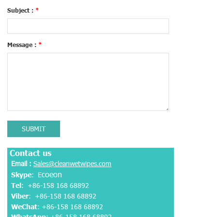
Subject :
*
Message :
*
SUBMIT
Contact us
Email :
Sales@cleanwetwipes.com
coeon
Skype
: E
Tel
: +86-158 168 68892
Viber
:
+86-158 168 68892
WeChat
: +86-158 168 68892
WhatsApp
:
+86-158 168 68892