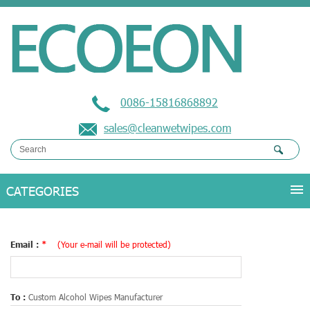
0086-15816868892
sales@cleanwetwipes.com
Email :
*
(Your e-mail will be protected)
To :
Custom Alcohol Wipes Manufacturer