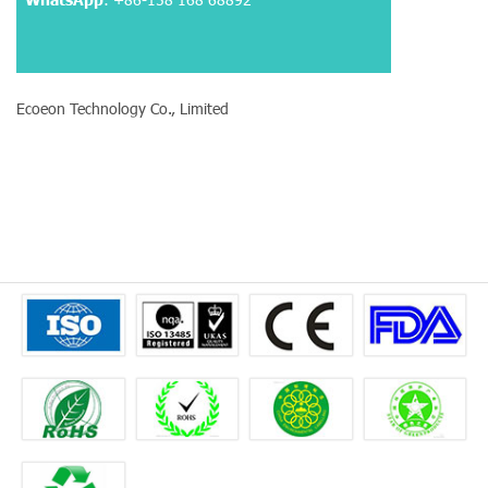
Ecoeon Technology Co., Limited