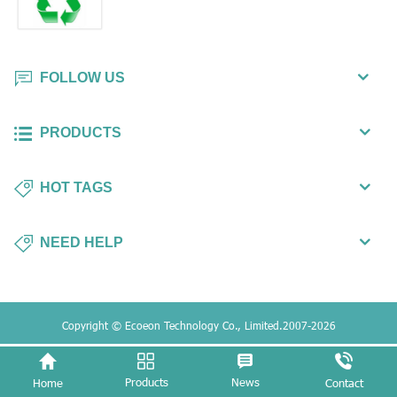
FOLLOW US
PRODUCTS
HOT TAGS
NEED HELP
Copyright © Ecoeon Technology Co., Limited.2007-2026
Products
News
Home
Contact