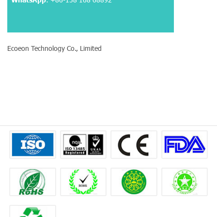
Ecoeon Technology Co., Limited