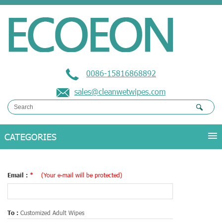
0086-15816868892
sales@cleanwetwipes.com
Email :
*
(Your e-mail will be protected)
To :
Customized Adult Wipes