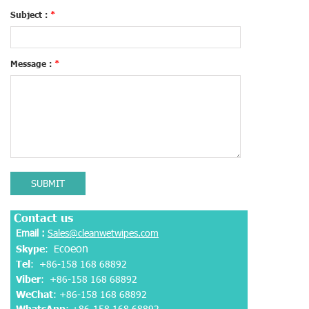
Subject :
*
Message :
*
SUBMIT
Contact us
Email :
Sales@cleanwetwipes.com
coeon
Skype
: E
Tel
: +86-158 168 68892
Viber
:
+86-158 168 68892
WeChat
: +86-158 168 68892
WhatsApp
:
+86-158 168 68892