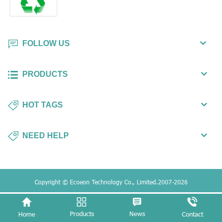
FOLLOW US
PRODUCTS
HOT TAGS
NEED HELP
Copyright © Ecoeon Technology Co., Limited.2007-2026
Products
News
Home
Contact