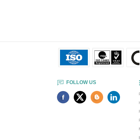
FOLLOW US