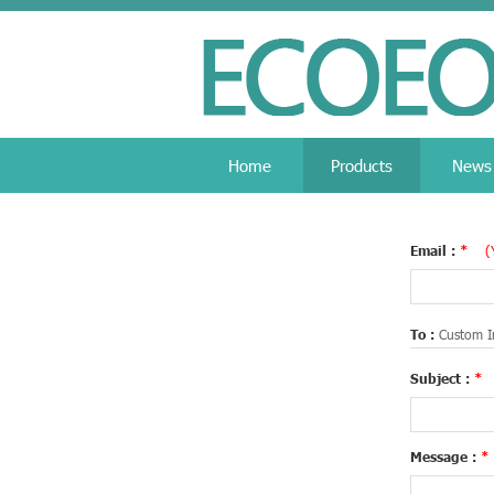
Home
Products
News
Email :
*
(
To :
Custom I
Subject :
*
Message :
*