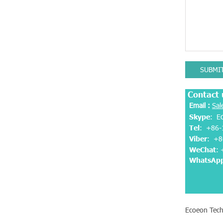
SUBMI
Contact 
Email :
Sal
Skype
: E
Tel
: +86-
Viber
:
+8
WeChat
:
WhatsAp
Ecoeon Tech