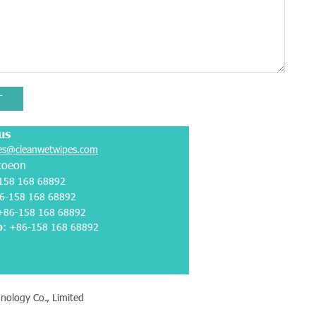
T
us
es@cleanwetwipes.com
coeon
158 168 68892
6-158 168 68892
 +86-158 168 68892
p
:
+86-158 168 68892
nology Co., Limited