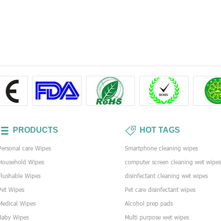
PRODUCTS
HOT TAGS
Personal care Wipes
Smartphone cleaning wipes
Household Wipes
computer screen cleaning wet wipe
Flushable Wipes
disinfectant cleaning wet wipes
Pet Wipes
Pet care disinfectant wipes
Medical Wipes
Alcohol prep pads
Baby Wipes
Multi purpose wet wipes