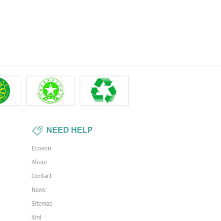
NEED HELP
Ecoeon
s
About
Contact
News
Sitemap
Xml