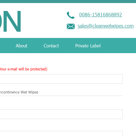
0086-15816868892
sales@cleanwetwipes.com
About
Contact
Private Label
Your e-mail will be protected)
ncontinence Wet Wipes