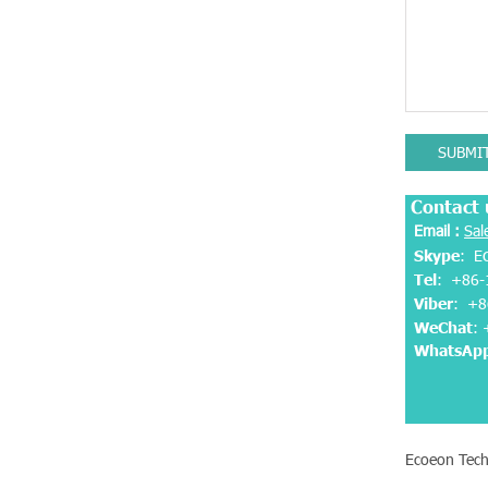
SUBMI
Contact 
Email :
Sal
Skype
: E
Tel
: +86-
Viber
:
+8
WeChat
:
WhatsAp
Ecoeon Tech