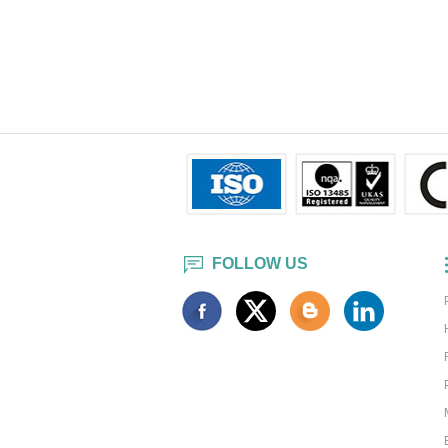
FOLLOW US