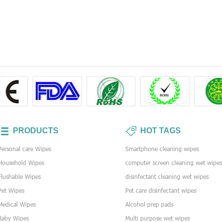
PRODUCTS
HOT TAGS
Personal care Wipes
Smartphone cleaning wipes
Household Wipes
computer screen cleaning wet wipe
Flushable Wipes
disinfectant cleaning wet wipes
Pet Wipes
Pet care disinfectant wipes
Medical Wipes
Alcohol prep pads
Baby Wipes
Multi purpose wet wipes