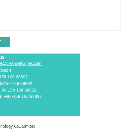
T
us
es@cleanwetwipes.com
coeon
158 168 68892
6-158 168 68892
 +86-158 168 68892
p
:
+86-158 168 68892
nology Co., Limited