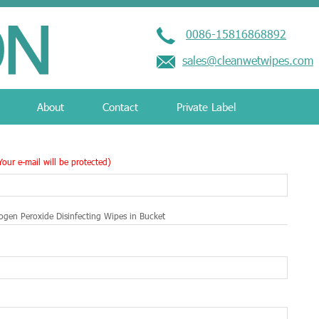
0086-15816868892
sales@cleanwetwipes.com
About
Contact
Private Label
Your e-mail will be protected)
gen Peroxide Disinfecting Wipes in Bucket