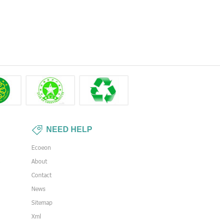
NEED HELP
Ecoeon
s
About
Contact
News
Sitemap
Xml