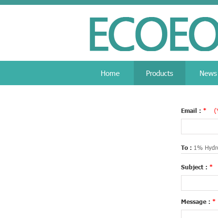
Home
Products
News
Email :
*
(
To :
1% Hydro
Subject :
*
Message :
*