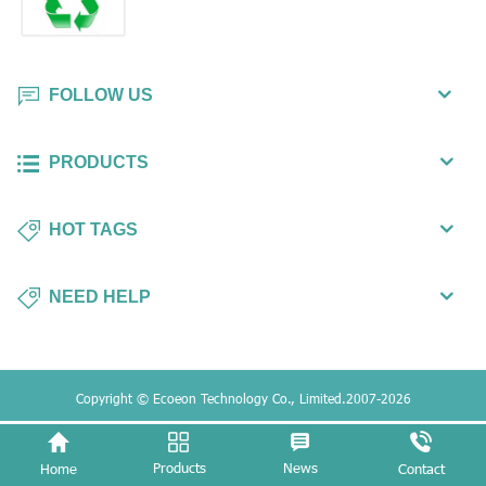
FOLLOW US
PRODUCTS
HOT TAGS
NEED HELP
Copyright © Ecoeon Technology Co., Limited.2007-2026
Products
News
Home
Contact