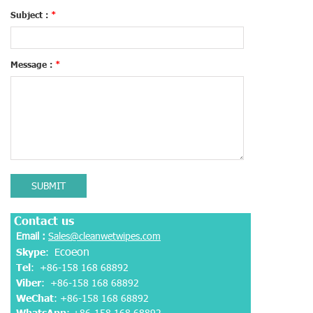
Subject :
*
Message :
*
SUBMIT
Contact us
Email :
Sales@cleanwetwipes.com
coeon
Skype
: E
Tel
: +86-158 168 68892
Viber
:
+86-158 168 68892
WeChat
: +86-158 168 68892
WhatsApp
:
+86-158 168 68892