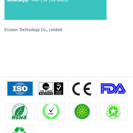
Ecoeon Technology Co., Limited