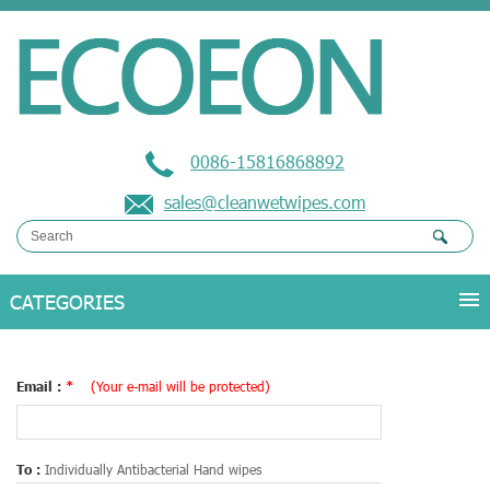
0086-15816868892
sales@cleanwetwipes.com
Email :
*
(Your e-mail will be protected)
To :
Individually Antibacterial Hand wipes