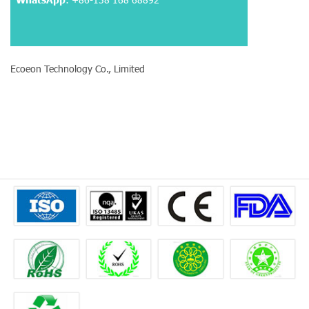
Ecoeon Technology Co., Limited