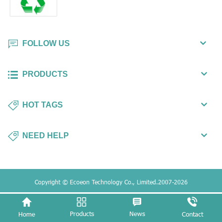
FOLLOW US
PRODUCTS
HOT TAGS
NEED HELP
Copyright © Ecoeon Technology Co., Limited.2007-2026
Products
News
Home
Contact