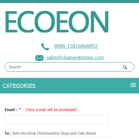
0086-15816868892
sales@cleanwetwipes.com
Email :
*
(Your e-mail will be protected)
To :
Anti-microbial Chlorhexidine Dogs and Cats Wipes