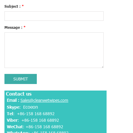
Subject :
*
Message :
*
SUBMIT
Contact us
Email :
Sales@cleanwetwipes.com
coeon
Skype
: E
Tel
: +86-158 168 68892
Viber
:
+86-158 168 68892
WeChat
: +86-158 168 68892
WhatsApp
:
+86-158 168 68892