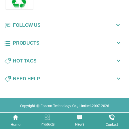
FOLLOW US
PRODUCTS
HOT TAGS
NEED HELP
Copyright © Ecoeon Technology Co., Limited.2007-2026
Products
News
Home
Contact