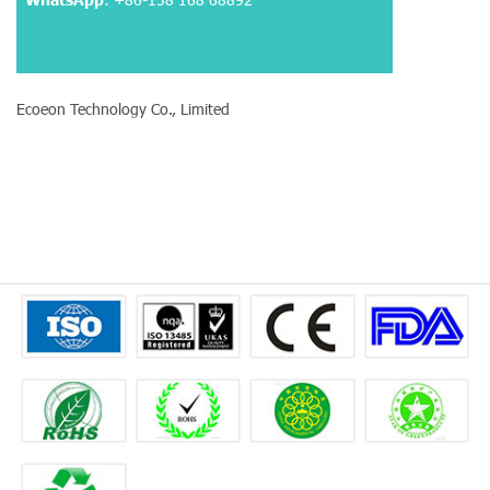
Ecoeon Technology Co., Limited