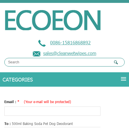
0086-15816868892
sales@cleanwetwipes.com
Email :
*
(Your e-mail will be protected)
To :
500ml Baking Soda Pet Dog Deodorant