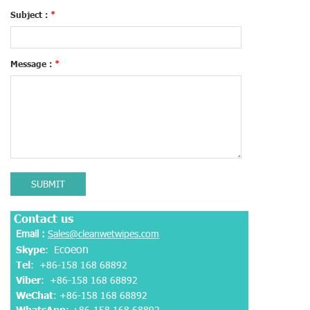
Subject :
*
Message :
*
SUBMIT
Contact us
Email :
Sales@cleanwetwipes.com
coeon
Skype
: E
Tel
: +86-158 168 68892
Viber
:
+86-158 168 68892
WeChat
: +86-158 168 68892
WhatsApp
:
+86-158 168 68892