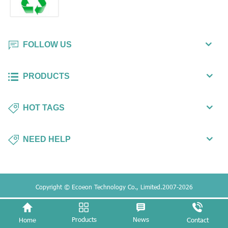
FOLLOW US
PRODUCTS
HOT TAGS
NEED HELP
Copyright © Ecoeon Technology Co., Limited.2007-2026
Products
News
Home
Contact