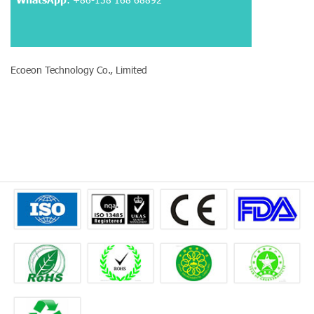
Ecoeon Technology Co., Limited