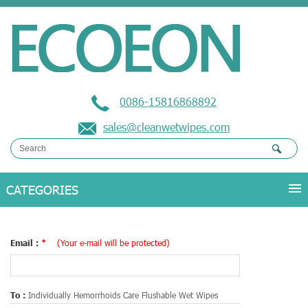
0086-15816868892
sales@cleanwetwipes.com
Email :
*
(Your e-mail will be protected)
To :
Individually Hemorrhoids Care Flushable Wet Wipes