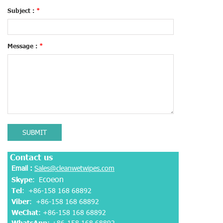
Subject :
*
Message :
*
SUBMIT
Contact us
Email :
Sales@cleanwetwipes.com
coeon
Skype
: E
Tel
: +86-158 168 68892
Viber
:
+86-158 168 68892
WeChat
: +86-158 168 68892
WhatsApp
:
+86-158 168 68892