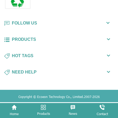
FOLLOW US
PRODUCTS
HOT TAGS
NEED HELP
Copyright © Ecoeon Technology Co., Limited.2007-2026
Products
News
Home
Contact