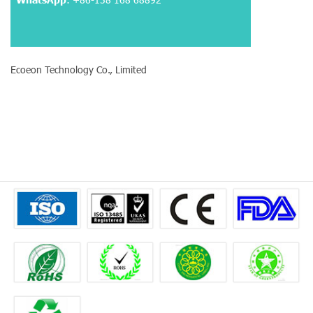
Ecoeon Technology Co., Limited