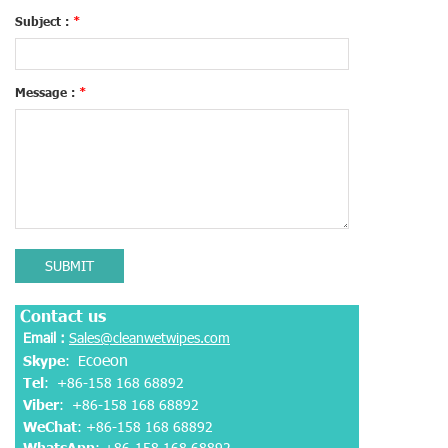
Subject :
*
Message :
*
SUBMIT
Contact us
Email :
Sales@cleanwetwipes.com
coeon
Skype
: E
Tel
: +86-158 168 68892
Viber
:
+86-158 168 68892
WeChat
: +86-158 168 68892
WhatsApp
:
+86-158 168 68892