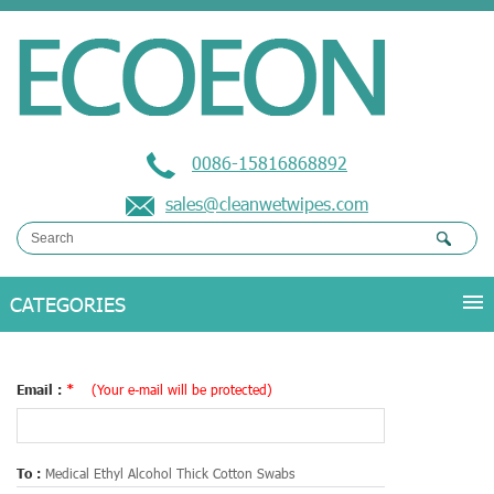
0086-15816868892
sales@cleanwetwipes.com
Email :
*
(Your e-mail will be protected)
To :
Medical Ethyl Alcohol Thick Cotton Swabs