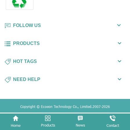
FOLLOW US
PRODUCTS
HOT TAGS
NEED HELP
Copyright © Ecoeon Technology Co., Limited.2007-2026
Products
News
Home
Contact