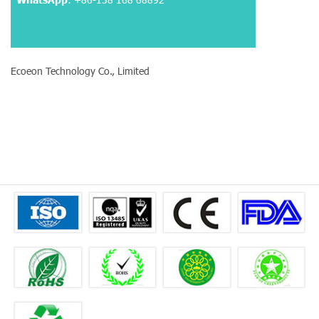
Ecoeon Technology Co., Limited