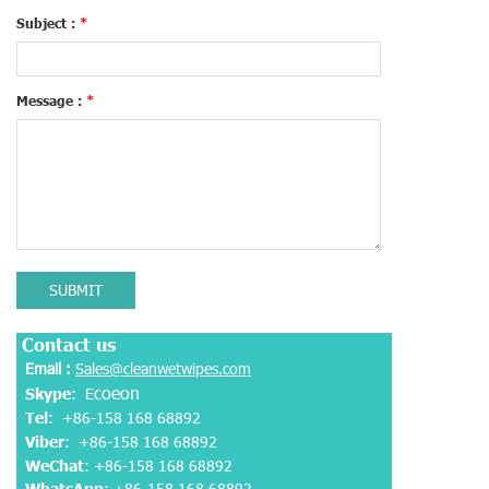
Subject :
*
Message :
*
SUBMIT
Contact us
Email :
Sales@cleanwetwipes.com
coeon
Skype
: E
Tel
: +86-158 168 68892
Viber
:
+86-158 168 68892
WeChat
: +86-158 168 68892
WhatsApp
:
+86-158 168 68892