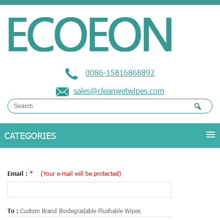
0086-15816868892
sales@cleanwetwipes.com
Email :
*
(Your e-mail will be protected)
To :
Custom Brand Biodegradable Flushable Wipes