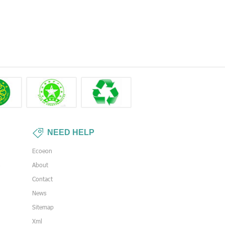
NEED HELP
Ecoeon
s
About
Contact
News
Sitemap
Xml