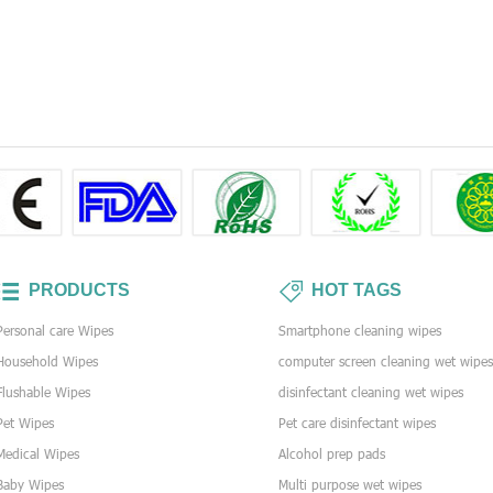
PRODUCTS
HOT TAGS
Personal care Wipes
Smartphone cleaning wipes
Household Wipes
computer screen cleaning wet wipe
Flushable Wipes
disinfectant cleaning wet wipes
Pet Wipes
Pet care disinfectant wipes
Medical Wipes
Alcohol prep pads
Baby Wipes
Multi purpose wet wipes