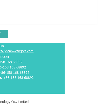
T
us
es@cleanwetwipes.com
coeon
158 168 68892
6-158 168 68892
 +86-158 168 68892
p
:
+86-158 168 68892
nology Co., Limited