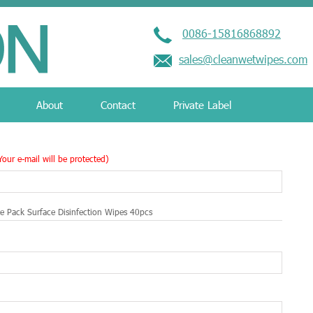
0086-15816868892
sales@cleanwetwipes.com
About
Contact
Private Label
Your e-mail will be protected)
ze Pack Surface Disinfection Wipes 40pcs