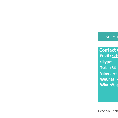
SUBMI
Contact 
Email :
Sal
Skype
: E
Tel
: +86-
Viber
:
+8
WeChat
:
WhatsAp
Ecoeon Tech