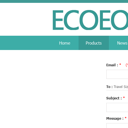
Home
Products
News
Email :
*
(
To :
Travel Si
Subject :
*
Message :
*