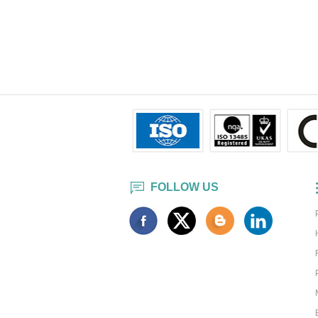
FOLLOW US