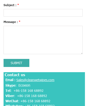
Subject :
*
Message :
*
SUBMIT
Contact us
Email :
Sales@cleanwetwipes.com
coeon
Skype
: E
Tel
: +86-158 168 68892
Viber
:
+86-158 168 68892
WeChat
: +86-158 168 68892
WhatsApp
:
+86-158 168 68892