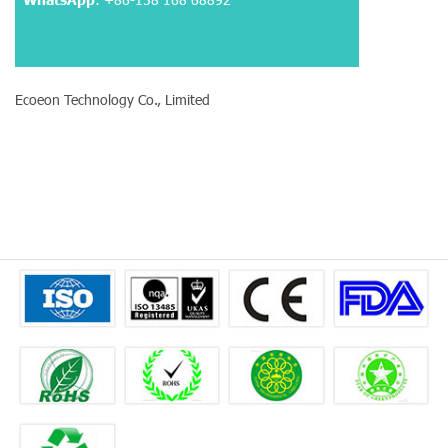
Ecoeon Technology Co., Limited