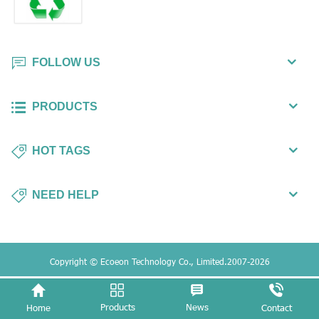
FOLLOW US
PRODUCTS
HOT TAGS
NEED HELP
Copyright © Ecoeon Technology Co., Limited.2007-2026
Products
News
Home
Contact