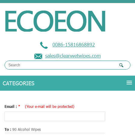
0086-15816868892
sales@cleanwetwipes.com
Email :
*
(Your e-mail will be protected)
To :
90 Alcohol Wipes