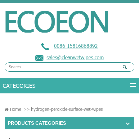
0086-15816868892
sales@cleanwetwipes.com
Home
>>
hydrogen-peroxide-surface-wet-wipes
PRODUCTS CATEGORIES