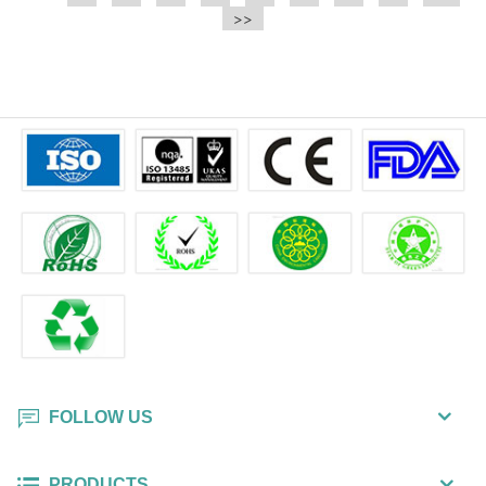
e.t.c It is a bulk packing wipe.
>>
wipe also could be cleaned for the
printer surface.
FOLLOW US
PRODUCTS