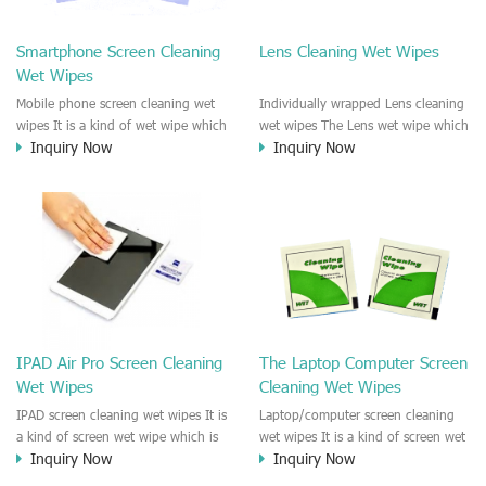
clean any thing that you want
We recommend it to use to clean
clean.
the screen, computer, Mobile
Smartphone Screen Cleaning
Lens Cleaning Wet Wipes
phone, TV, DV, Kitchen, Car
Wet Wipes
interior,glass, e.t.c
Mobile phone screen cleaning wet
Individually wrapped Lens cleaning
wipes It is a kind of wet wipe which
wet wipes The Lens wet wipe which
Inquiry Now
Inquiry Now
is very strongly recommend to
is very great to clean all kinds of
clean the mobile phone screen and
Lens The Lens cleaning wet wipe
the shell surface. This cellphone
could kill 99.9% the
cleaning wet wipe is Antibacterial
Staphylococcus aureus Escherichia
and disinfectant wet wipes. It could
coli and other bad bacteria and
kill 99.9% the Staphylococcus
virus. The wet wipe is very soft
aureus Escherichia coli and other
and no harm to the lens. It is Anti
bad bacteria and virus. This screen
fogging and anti-fingerprint wet
wet wipe could also be used all
wipe. Recommended to use the
screen of TV, computer, DV, laptop,
Camera Lens, the DV Lens, DVD/CD
IPAD Air Pro Screen Cleaning
The Laptop Computer Screen
IPAD, Camera, e.t.c
cleaning,Video camera lens,
Wet Wipes
Cleaning Wet Wipes
projector lens, Industrial Camera or
aerial camera , e.t.c
IPAD screen cleaning wet wipes It is
Laptop/computer screen cleaning
a kind of screen wet wipe which is
wet wipes It is a kind of screen wet
Inquiry Now
Inquiry Now
very good to clean the IPAD and
wipe which is very good to clean
Laptop and computer screen and
the IPAD and Laptop and computer