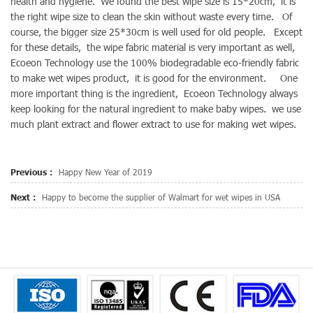
health and hygiene. We found the best wipe size is 15*20cm, it is
the right wipe size to clean the skin without waste every time. Of
course, the bigger size 25*30cm is well used for old people. Except
for these details, the wipe fabric material is very important as well,
Ecoeon Technology use the 100% biodegradable eco-friendly fabric
to make wet wipes product, it is good for the environment. One
more important thing is the ingredient, Ecoeon Technology always
keep looking for the natural ingredient to make baby wipes. we use
much plant extract and flower extract to use for making wet wipes.
Previous :
Happy New Year of 2019
Next :
Happy to become the supplier of Walmart for wet wipes in USA