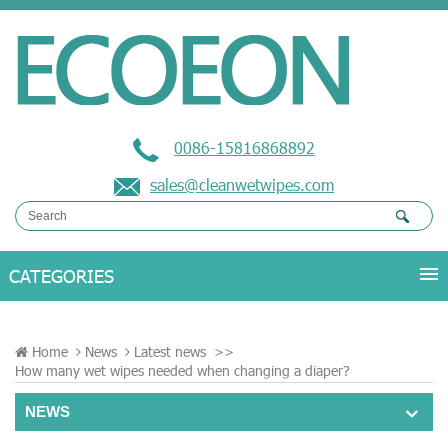
0086-15816868892
sales@cleanwetwipes.com
Home
News
Latest news
>>
How many wet wipes needed when changing a diaper?
NEWS