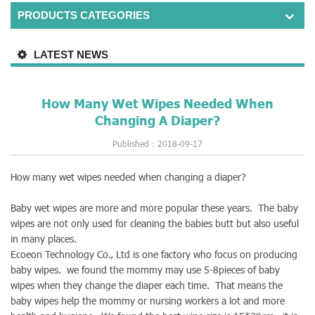
PRODUCTS CATEGORIES
LATEST NEWS
How Many Wet Wipes Needed When
Changing A Diaper?
Published：2018-09-17
How many wet wipes needed when changing a diaper?
Baby wet wipes are more and more popular these years. The baby
wipes are not only used for cleaning the babies butt but also useful
in many places.
Ecoeon Technology Co., Ltd is one factory who focus on producing
baby wipes. we found the mommy may use 5-8pieces of baby
wipes when they change the diaper each time. That means the
baby wipes help the mommy or nursing workers a lot and more