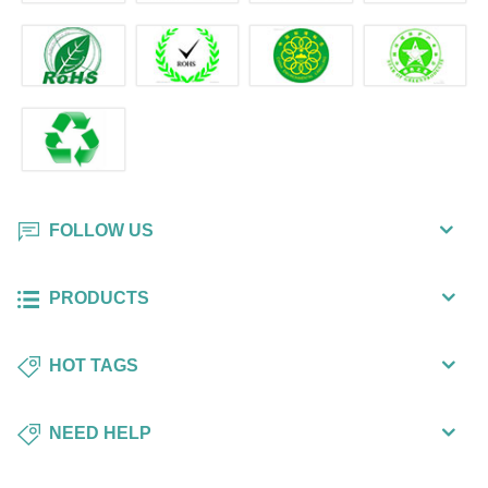
FOLLOW US
PRODUCTS
HOT TAGS
NEED HELP