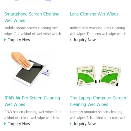
clean any thing that you want
We recommend it to use to clean
clean.
the screen, computer, Mobile
Smartphone Screen Cleaning
Lens Cleaning Wet Wipes
phone, TV, DV, Kitchen, Car
Wet Wipes
interior,glass, e.t.c
Mobile phone screen cleaning wet
Individually wrapped Lens cleaning
wipes It is a kind of wet wipe which
wet wipes The Lens wet wipe which
Inquiry Now
Inquiry Now
is very strongly recommend to
is very great to clean all kinds of
clean the mobile phone screen and
Lens The Lens cleaning wet wipe
the shell surface. This cellphone
could kill 99.9% the
cleaning wet wipe is Antibacterial
Staphylococcus aureus Escherichia
and disinfectant wet wipes. It could
coli and other bad bacteria and
kill 99.9% the Staphylococcus
virus. The wet wipe is very soft
aureus Escherichia coli and other
and no harm to the lens. It is Anti
bad bacteria and virus. This screen
fogging and anti-fingerprint wet
wet wipe could also be used all
wipe. Recommended to use the
screen of TV, computer, DV, laptop,
Camera Lens, the DV Lens, DVD/CD
IPAD Air Pro Screen Cleaning
The Laptop Computer Screen
IPAD, Camera, e.t.c
cleaning,Video camera lens,
Wet Wipes
Cleaning Wet Wipes
projector lens, Industrial Camera or
aerial camera , e.t.c
IPAD screen cleaning wet wipes It is
Laptop/computer screen cleaning
a kind of screen wet wipe which is
wet wipes It is a kind of screen wet
Inquiry Now
Inquiry Now
very good to clean the IPAD and
wipe which is very good to clean
Laptop and computer screen and
the IPAD and Laptop and computer