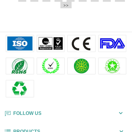
e.t.c It is a bulk packing wipe.
>>
wipe also could be cleaned for the
printer surface.
FOLLOW US
PRODUCTS