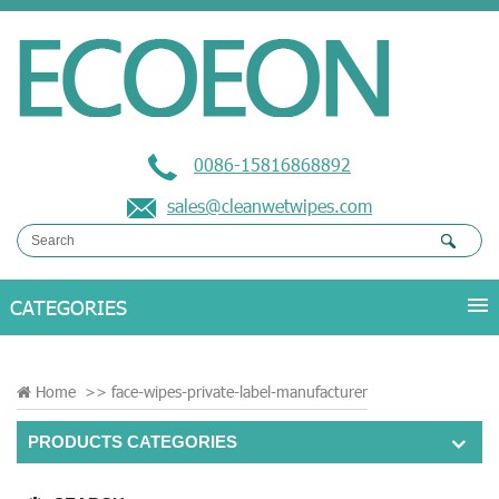
0086-15816868892
sales@cleanwetwipes.com
Home
>>
face-wipes-private-label-manufacturer
PRODUCTS CATEGORIES