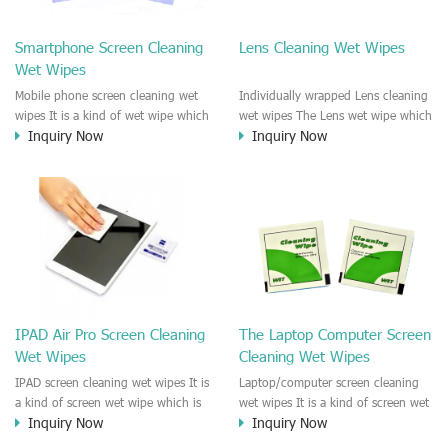
clean any thing that you want
We recommend it to use to clean
clean.
the screen, computer, Mobile
Smartphone Screen Cleaning
Lens Cleaning Wet Wipes
phone, TV, DV, Kitchen, Car
Wet Wipes
interior,glass, e.t.c
Mobile phone screen cleaning wet
Individually wrapped Lens cleaning
wipes It is a kind of wet wipe which
wet wipes The Lens wet wipe which
Inquiry Now
Inquiry Now
is very strongly recommend to
is very great to clean all kinds of
clean the mobile phone screen and
Lens The Lens cleaning wet wipe
the shell surface. This cellphone
could kill 99.9% the
cleaning wet wipe is Antibacterial
Staphylococcus aureus Escherichia
and disinfectant wet wipes. It could
coli and other bad bacteria and
kill 99.9% the Staphylococcus
virus. The wet wipe is very soft
aureus Escherichia coli and other
and no harm to the lens. It is Anti
bad bacteria and virus. This screen
fogging and anti-fingerprint wet
wet wipe could also be used all
wipe. Recommended to use the
screen of TV, computer, DV, laptop,
Camera Lens, the DV Lens, DVD/CD
IPAD Air Pro Screen Cleaning
The Laptop Computer Screen
IPAD, Camera, e.t.c
cleaning,Video camera lens,
Wet Wipes
Cleaning Wet Wipes
projector lens, Industrial Camera or
aerial camera , e.t.c
IPAD screen cleaning wet wipes It is
Laptop/computer screen cleaning
a kind of screen wet wipe which is
wet wipes It is a kind of screen wet
Inquiry Now
Inquiry Now
very good to clean the IPAD and
wipe which is very good to clean
Laptop and computer screen and
the IPAD and Laptop and computer