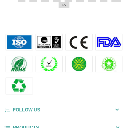
e.t.c It is a bulk packing wipe.
>>
wipe also could be cleaned for the
printer surface.
FOLLOW US
PRODUCTS