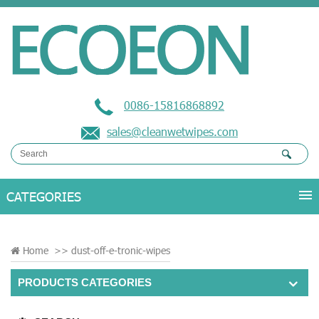
0086-15816868892
sales@cleanwetwipes.com
Home
>>
dust-off-e-tronic-wipes
PRODUCTS CATEGORIES