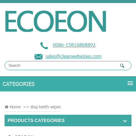
0086-15816868892
sales@cleanwetwipes.com
Home
>>
dog-teeth-wipes
PRODUCTS CATEGORIES