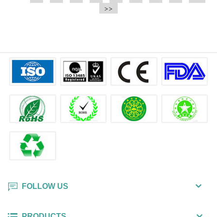
e.t.c It is a bulk packing wipe.
>>
wipe also could be cleaned for the
printer surface.
FOLLOW US
PRODUCTS