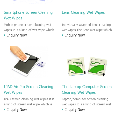
clean any thing that you want
We recommend it to use to clean
clean.
the screen, computer, Mobile
Smartphone Screen Cleaning
Lens Cleaning Wet Wipes
phone, TV, DV, Kitchen, Car
Wet Wipes
interior,glass, e.t.c
Mobile phone screen cleaning wet
Individually wrapped Lens cleaning
wipes It is a kind of wet wipe which
wet wipes The Lens wet wipe which
Inquiry Now
Inquiry Now
is very strongly recommend to
is very great to clean all kinds of
clean the mobile phone screen and
Lens The Lens cleaning wet wipe
the shell surface. This cellphone
could kill 99.9% the
cleaning wet wipe is Antibacterial
Staphylococcus aureus Escherichia
and disinfectant wet wipes. It could
coli and other bad bacteria and
kill 99.9% the Staphylococcus
virus. The wet wipe is very soft
aureus Escherichia coli and other
and no harm to the lens. It is Anti
bad bacteria and virus. This screen
fogging and anti-fingerprint wet
wet wipe could also be used all
wipe. Recommended to use the
screen of TV, computer, DV, laptop,
Camera Lens, the DV Lens, DVD/CD
IPAD Air Pro Screen Cleaning
The Laptop Computer Screen
IPAD, Camera, e.t.c
cleaning,Video camera lens,
Wet Wipes
Cleaning Wet Wipes
projector lens, Industrial Camera or
aerial camera , e.t.c
IPAD screen cleaning wet wipes It is
Laptop/computer screen cleaning
a kind of screen wet wipe which is
wet wipes It is a kind of screen wet
Inquiry Now
Inquiry Now
very good to clean the IPAD and
wipe which is very good to clean
Laptop and computer screen and
the IPAD and Laptop and computer