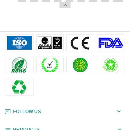
e.t.c It is a bulk packing wipe.
>>
wipe also could be cleaned for the
printer surface.
FOLLOW US
PRODUCTS