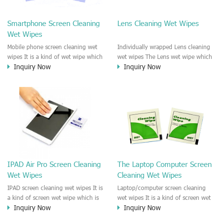
clean any thing that you want
We recommend it to use to clean
clean.
the screen, computer, Mobile
Smartphone Screen Cleaning
Lens Cleaning Wet Wipes
phone, TV, DV, Kitchen, Car
Wet Wipes
interior,glass, e.t.c
Mobile phone screen cleaning wet
Individually wrapped Lens cleaning
wipes It is a kind of wet wipe which
wet wipes The Lens wet wipe which
Inquiry Now
Inquiry Now
is very strongly recommend to
is very great to clean all kinds of
clean the mobile phone screen and
Lens The Lens cleaning wet wipe
the shell surface. This cellphone
could kill 99.9% the
cleaning wet wipe is Antibacterial
Staphylococcus aureus Escherichia
and disinfectant wet wipes. It could
coli and other bad bacteria and
kill 99.9% the Staphylococcus
virus. The wet wipe is very soft
aureus Escherichia coli and other
and no harm to the lens. It is Anti
bad bacteria and virus. This screen
fogging and anti-fingerprint wet
wet wipe could also be used all
wipe. Recommended to use the
screen of TV, computer, DV, laptop,
Camera Lens, the DV Lens, DVD/CD
IPAD Air Pro Screen Cleaning
The Laptop Computer Screen
IPAD, Camera, e.t.c
cleaning,Video camera lens,
Wet Wipes
Cleaning Wet Wipes
projector lens, Industrial Camera or
aerial camera , e.t.c
IPAD screen cleaning wet wipes It is
Laptop/computer screen cleaning
a kind of screen wet wipe which is
wet wipes It is a kind of screen wet
Inquiry Now
Inquiry Now
very good to clean the IPAD and
wipe which is very good to clean
Laptop and computer screen and
the IPAD and Laptop and computer