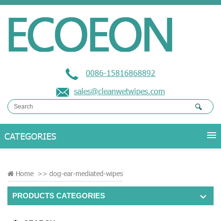
0086-15816868892
sales@cleanwetwipes.com
Home
>>
dog-ear-mediated-wipes
PRODUCTS CATEGORIES