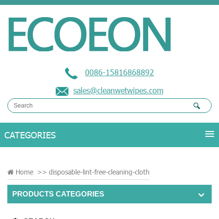
0086-15816868892
sales@cleanwetwipes.com
Home
>>
disposable-lint-free-cleaning-cloth
PRODUCTS CATEGORIES