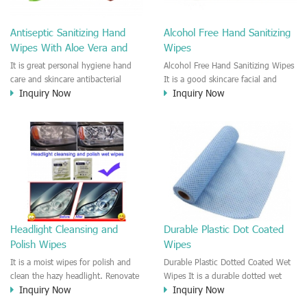
Antiseptic Sanitizing Hand
Alcohol Free Hand Sanitizing
Wipes With Aloe Vera and
Wipes
Green Tea
It is great personal hygiene hand
Alcohol Free Hand Sanitizing Wipes
care and skincare antibacterial
It is a good skincare facial and
Inquiry Now
Inquiry Now
moist wipes with Aloe Vera and
body hygiene wipes with Vitamin E.
green tea. It is a alcohol free
Leave your skin feeling refreshed
antiseptic sanitizing hand towels
and clean. Convenient and easy to
use indoor/outdoor. Good to
remove the makeup and sweat
residue, impurities on the skin.
Headlight Cleansing and
Durable Plastic Dot Coated
Polish Wipes
Wipes
It is a moist wipes for polish and
Durable Plastic Dotted Coated Wet
clean the hazy headlight. Renovate
Wipes It is a durable dotted wet
Inquiry Now
Inquiry Now
the old and hazy car headlight
wipes. The spunlace nonwoven is
quickly.
coated with plastic dots so that the