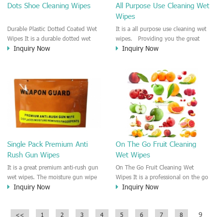
Dots Shoe Cleaning Wipes
All Purpose Use Cleaning Wet
Wipes
Durable Plastic Dotted Coated Wet
It is a all purpose use cleaning wet
Wipes It is a durable dotted wet
wipes. Providing you the great
Inquiry Now
Inquiry Now
wipes. The spunlace nonwoven is
cleaning effect and disinfectant
coated with plastic dots so that the
effect on the surface. this wet
fabric is much strong and durable
wipe could be used for human skin
for cleansing. It is easy to remove
care and cleaning, general
the heavy dirty and oil. The
cleaning, surface cleaning. It is
plastic dots offer you much friction
easy to remove the smearing, the
for cleansing.
oil, grease, dirt. Fast cleaning and
quickly dry wet wipes.
Single Pack Premium Anti
On The Go Fruit Cleaning
Rush Gun Wipes
Wet Wipes
It is a great premium anti-rush gun
On The Go Fruit Cleaning Wet
wet wipes. The moisture gun wipe
Wipes It is a professional on the go
Inquiry Now
Inquiry Now
which is easily to remove the
wet wipes that used for cleaning all
fingerprint and dust, carbon dust,
kinds of fruit and vegetables. The
particle on the surface.
wet wipe is moistened by natural
9
<<
1
2
3
4
5
6
7
8
source ingredient without