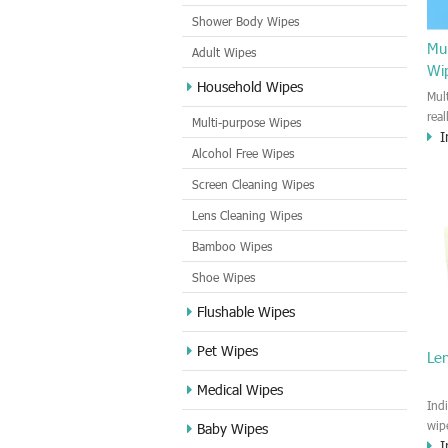
Shower Body Wipes
Mul
Adult Wipes
Wi
Household Wipes
Mul
rea
Multi-purpose Wipes
I
hou
Alcohol Free Wipes
you
dirt
Screen Cleaning Wipes
cle
Lens Cleaning Wipes
met
sur
Bamboo Wipes
use
cle
Shoe Wipes
Flushable Wipes
Pet Wipes
Le
Medical Wipes
Ind
wip
Baby Wipes
I
gre