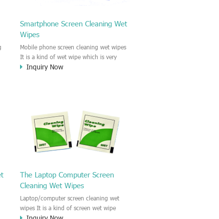
Smartphone Screen Cleaning Wet
Wipes
g
Mobile phone screen cleaning wet wipes
It is a kind of wet wipe which is very
Inquiry Now
strongly recommend to clean the mobile
phone screen and the shell surface. This
of
cellphone cleaning wet wipe is
s
Antibacterial and disinfectant wet wipes.
.c
It could kill 99.9% the Staphylococcus
e
aureus Escherichia coli and other bad
o
bacteria and virus. This screen wet wipe
le
could also be used all screen of TV,
computer, DV, laptop, IPAD, Camera,
e.t.c
et
The Laptop Computer Screen
Cleaning Wet Wipes
Laptop/computer screen cleaning wet
wipes It is a kind of screen wet wipe
Inquiry Now
d
which is very good to clean the IPAD and