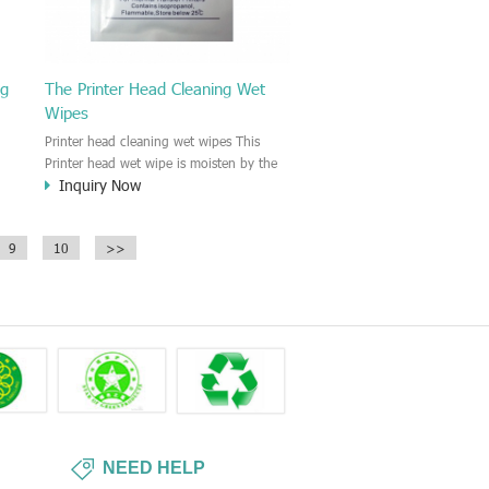
ng
The Printer Head Cleaning Wet
Wipes
Printer head cleaning wet wipes This
Printer head wet wipe is moisten by the
Inquiry Now
Isopropyl Alcohol solution. It is great to
remove the printing ink, dust, glue,
r,
article, oil on the printer head. This wet
9
10
>>
wipes wipe also could be cleaned for the
printer surface.
NEED HELP