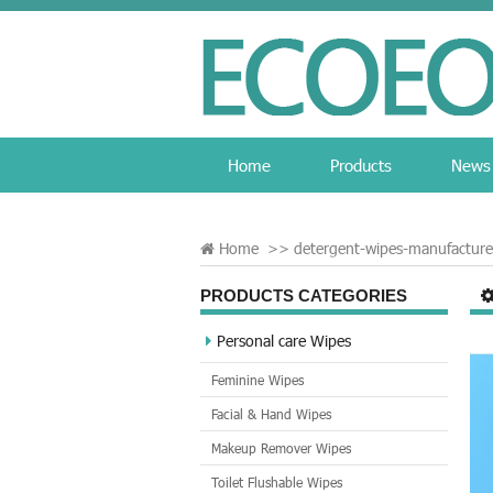
Home
Products
News
Home
>>
detergent-wipes-manufacture
PRODUCTS CATEGORIES
Personal care Wipes
Feminine Wipes
Facial & Hand Wipes
Makeup Remover Wipes
Toilet Flushable Wipes