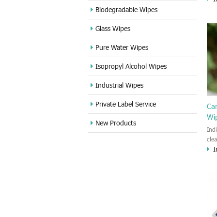
cle
Biodegradable Wipes
Sta
Glass Wipes
and
wet
Pure Water Wipes
len
fin
Isopropyl Alcohol Wipes
use
DVD
Industrial Wipes
proj
cam
Private Label Service
Ca
Wi
New Products
Ind
cle
I
wet
kin
cou
aur
bac
sof
Fun
wip