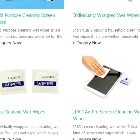
ti Purpose Cleaning Screen
Individually Wrapped Wet Wipes
pes
ti Purpose cleaning wet wipes It is a
Individually packing household cleanin
lly multi-purpose use wet wipe for the
wet wipes It is a pre-wetted household
nquiry Now
Inquiry Now
sehold or industrial field. No harm to
cleaning wet wipe. This wet wipes
r skin, and it is easy to remove any
have strong Anti-bacterial and
, fingerprint, oil spot, ink, e.t.c. This
disinfectant features. It could kill most 
aning wet wipe could be used for the
bad Bacteria, Fungus and Virus and it i
al surface, plastic surface, wooden
very easy to remove dust, oil, spot. e.t
face, glass surface, e.t.c. It could be
It is a individually packed multi purpos
d to clean any thing that you want
cleaning wet wipe. We recommend it t
an.
use to clean the screen, computer, Mobi
phone, TV, DV, Kitchen, Car
interior,glass, e.t.c
ns Cleaning Wet Wipes
IPAD Air Pro Screen Cleaning W
Wipes
ividually wrapped Lens cleaning wet
IPAD screen cleaning wet wipes It is a
es The Lens wet wipe which is very
kind of screen wet wipe which is very
nquiry Now
Inquiry Now
at to clean all kinds of Lens The Lens
good to clean the IPAD and Laptop an