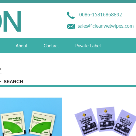
0086-15816868892
sales@cleanwetwipes.com
About
Contact
Private Label
r
SEARCH