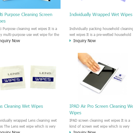
ti Purpose Cleaning Screen
Individually Wrapped Wet Wipes
pes
ti Purpose cleaning wet wipes It is a
Individually packing household cleanin
lly multi-purpose use wet wipe for the
wet wipes It is a pre-wetted household
nquiry Now
Inquiry Now
sehold or industrial field. No harm to
cleaning wet wipe. This wet wipes
r skin, and it is easy to remove any
have strong Anti-bacterial and
, fingerprint, oil spot, ink, e.t.c. This
disinfectant features. It could kill most 
aning wet wipe could be used for the
bad Bacteria, Fungus and Virus and it i
al surface, plastic surface, wooden
very easy to remove dust, oil, spot. e.t
face, glass surface, e.t.c. It could be
It is a individually packed multi purpos
d to clean any thing that you want
cleaning wet wipe. We recommend it t
an.
use to clean the screen, computer, Mobi
phone, TV, DV, Kitchen, Car
interior,glass, e.t.c
ns Cleaning Wet Wipes
IPAD Air Pro Screen Cleaning W
Wipes
ividually wrapped Lens cleaning wet
IPAD screen cleaning wet wipes It is a
es The Lens wet wipe which is very
kind of screen wet wipe which is very
nquiry Now
Inquiry Now
at to clean all kinds of Lens The Lens
good to clean the IPAD and Laptop an