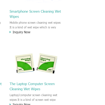
Smartphone Screen Cleaning Wet
Wipes
g
Mobile phone screen cleaning wet wipes
It is a kind of wet wipe which is very
Inquiry Now
strongly recommend to clean the mobile
phone screen and the shell surface. This
of
cellphone cleaning wet wipe is
s
Antibacterial and disinfectant wet wipes.
.c
It could kill 99.9% the Staphylococcus
e
aureus Escherichia coli and other bad
o
bacteria and virus. This screen wet wipe
le
could also be used all screen of TV,
computer, DV, laptop, IPAD, Camera,
e.t.c
et
The Laptop Computer Screen
Cleaning Wet Wipes
Laptop/computer screen cleaning wet
wipes It is a kind of screen wet wipe
Inquiry Now
d
which is very good to clean the IPAD and