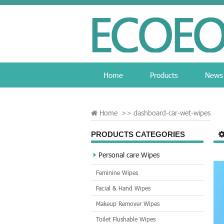
Home
Products
News
Home
>>
dashboard-car-wet-wipes
PRODUCTS CATEGORIES
Personal care Wipes
Feminine Wipes
Facial & Hand Wipes
Makeup Remover Wipes
Toilet Flushable Wipes