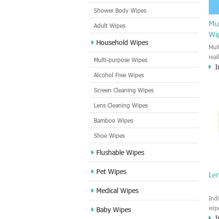
Shower Body Wipes
Mul
Adult Wipes
Wi
Household Wipes
Mul
rea
Multi-purpose Wipes
I
hou
Alcohol Free Wipes
you
dirt
Screen Cleaning Wipes
cle
Lens Cleaning Wipes
met
sur
Bamboo Wipes
use
cle
Shoe Wipes
Flushable Wipes
Pet Wipes
Le
Medical Wipes
Ind
wip
Baby Wipes
I
gre