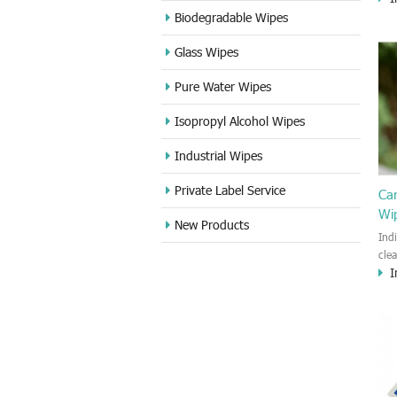
cle
Biodegradable Wipes
Sta
Glass Wipes
and
wet
Pure Water Wipes
len
fin
Isopropyl Alcohol Wipes
use
DVD
Industrial Wipes
proj
cam
Private Label Service
Ca
Wi
New Products
Ind
cle
I
wet
kin
cou
aur
bac
sof
Fun
wip