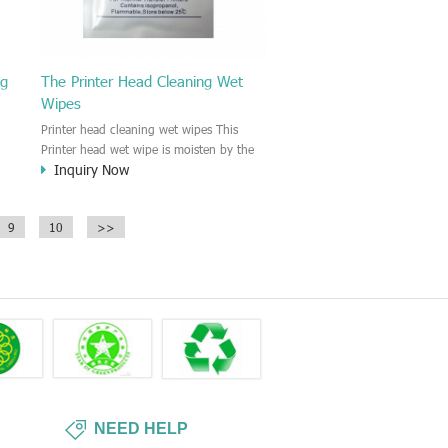
ng
The Printer Head Cleaning Wet
Wipes
Printer head cleaning wet wipes This
Printer head wet wipe is moisten by the
Inquiry Now
Isopropyl Alcohol solution. It is great to
remove the printing ink, dust, glue,
r,
article, oil on the printer head. This wet
9
10
>>
wipes wipe also could be cleaned for the
printer surface.
NEED HELP