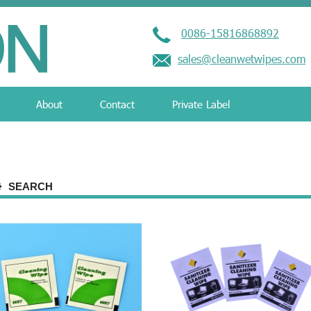
0086-15816868892
sales@cleanwetwipes.com
About
Contact
Private Label
SEARCH