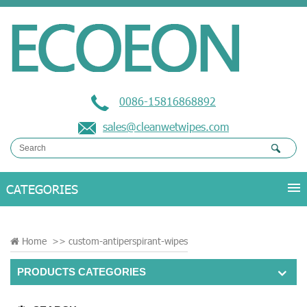
0086-15816868892
sales@cleanwetwipes.com
Home
>>
custom-antiperspirant-wipes
PRODUCTS CATEGORIES