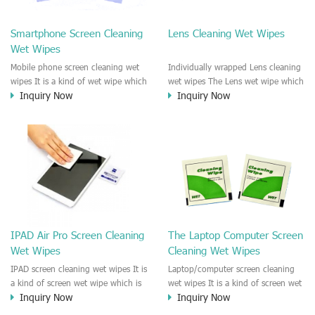
clean any thing that you want
We recommend it to use to clean
clean.
the screen, computer, Mobile
Smartphone Screen Cleaning
Lens Cleaning Wet Wipes
phone, TV, DV, Kitchen, Car
Wet Wipes
interior,glass, e.t.c
Mobile phone screen cleaning wet
Individually wrapped Lens cleaning
wipes It is a kind of wet wipe which
wet wipes The Lens wet wipe which
Inquiry Now
Inquiry Now
is very strongly recommend to
is very great to clean all kinds of
clean the mobile phone screen and
Lens The Lens cleaning wet wipe
the shell surface. This cellphone
could kill 99.9% the
cleaning wet wipe is Antibacterial
Staphylococcus aureus Escherichia
and disinfectant wet wipes. It could
coli and other bad bacteria and
kill 99.9% the Staphylococcus
virus. The wet wipe is very soft
aureus Escherichia coli and other
and no harm to the lens. It is Anti
bad bacteria and virus. This screen
fogging and anti-fingerprint wet
wet wipe could also be used all
wipe. Recommended to use the
screen of TV, computer, DV, laptop,
Camera Lens, the DV Lens, DVD/CD
IPAD Air Pro Screen Cleaning
The Laptop Computer Screen
IPAD, Camera, e.t.c
cleaning,Video camera lens,
Wet Wipes
Cleaning Wet Wipes
projector lens, Industrial Camera or
aerial camera , e.t.c
IPAD screen cleaning wet wipes It is
Laptop/computer screen cleaning
a kind of screen wet wipe which is
wet wipes It is a kind of screen wet
Inquiry Now
Inquiry Now
very good to clean the IPAD and
wipe which is very good to clean
Laptop and computer screen and
the IPAD and Laptop and computer