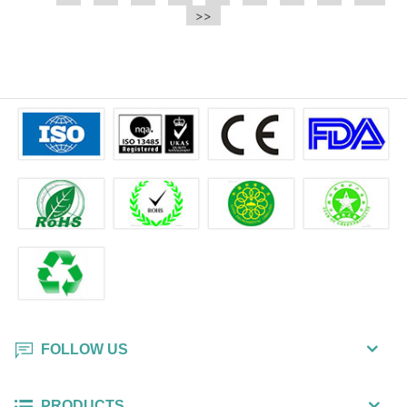
e.t.c It is a bulk packing wipe.
>>
wipe also could be cleaned for the
printer surface.
FOLLOW US
PRODUCTS