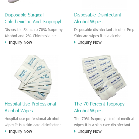
and convenient skin disinfectant
and cleansing. This wipe is
Disposable Surgical
Disposable Disinfectant
effective reduce the cross-infection
Chlorhexidine And Isopropyl
Alcohol Wipes
risk before injection or Skincare.
Alcohol Swabs
Disposable Skincare 70% Isopropyl
Disposable disinfectant alcohol Prep
Alcohol and 2% Chlorhexidine
Skincare wipes It is a alcohol
Inquiry Now
Inquiry Now
gluconate Medical Prep Pads The
disinfectant prep skincare wipe. It is
CHG and IPA medical wet wipe is a
a good antiseptic wipe before the
new product on the market. The
skin puncture and injection. For
wipe is moisten by the 2%
hospital use, clinic, household first
Chlorhexidine gluconate and 70%
Aid.
Isopropyl Alcohol solution. This
CHG and IPA impregnated wipes
could provide you effective, gentle
and convenient skin disinfectant
and cleansing. This wipe is
Hospital Use Professional
The 70 Percent Isopropyl
effective reduce the cross-infection
Alcohol Wipes
Alcohol Wipes
risk before injection or Skincare.
Hospital use professional alcohol
The 70% Isopropyl alcohol medical
wipes It is a skin care disinfectant
wipes It is a skin care disinfectant
Inquiry Now
Inquiry Now
medical wipe. The wipe is moisten
medical pad. The pad is moisten by
by alcohol solution. Recommend to
alcohol solution. Recommend to