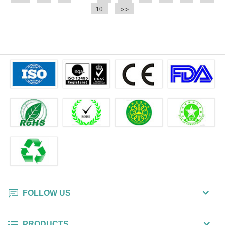
10
>>
FOLLOW US
PRODUCTS