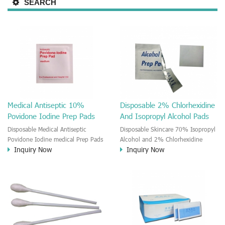
SEARCH
Medical Antiseptic 10%
Disposable 2% Chlorhexidine
Povidone Iodine Prep Pads
And Isopropyl Alcohol Pads
Disposable Medical Antiseptic
Disposable Skincare 70% Isopropyl
Povidone Iodine medical Prep Pads
Alcohol and 2% Chlorhexidine
Inquiry Now
Inquiry Now
It is a moisten povidone-iodine
gluconate Medical Prep Pads The
medial wet wipe. It is a good Anti-
CHG and IPA medical wet wipe is a
bacterial disinfectant cleaner.
new product on the market. The
Outdoor wound care and first Aids
wipe is moisten by the 2%
use.
Chlorhexidine gluconate and 70%
Isopropyl Alcohol solution. This
CHG and IPA impregnated wipes
could provide you effective, gentle