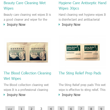
Beauty Care Cleaning Wet
Hygiene Care Antiseptic Hand
Wipes
Wipes 30pcs
Beauty care cleaning wet wipes It is
Hand cleaning wet hygiene wipes It
a good cleaner and wiper for the
is disinfectant and antibacterial
Inquiry Now
Inquiry Now
face skin and hand. It is a good
hygiene wipe for hand cleaning.
wipe for cleaning the skin before
This wipe could kill 99% bacterial,
makeup. It is a good wiper for your
virus and fungi. It is recommended
skincare and hygiene, face
to the people who need clean the
cleaning.
hand and skin anywhere anytime.
The Blood Collection Cleaning
The Sting Relief Prep Pads
Wet Wipes
The Blood collection cleaning wet
The Sting Relief prep pads This wet
wipes It is a professional cleaning
wipe is effective to sting relief. This
Inquiry Now
Inquiry Now
wet wipe for skin care when you do
wet wipe is good for pain relief.
the blood collection. It is a
disinfectant wipe which make sure
3
<<
1
2
4
5
6
7
8
9
the skin disinfected and hygiene.