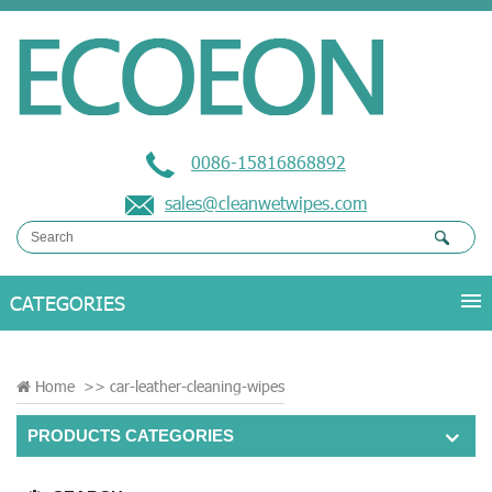
0086-15816868892
sales@cleanwetwipes.com
Home
>>
car-leather-cleaning-wipes
PRODUCTS CATEGORIES