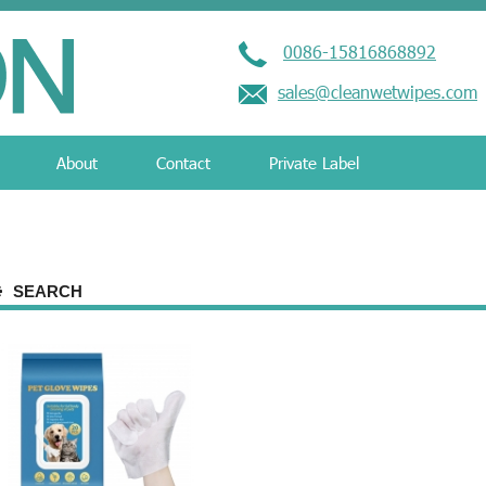
0086-15816868892
sales@cleanwetwipes.com
About
Contact
Private Label
SEARCH