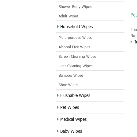
Shower Body Wipes
Pe
Adult Wipes
Household Wipes
2-i
No 
Multi-purpose Wipes
I
Mat
Alcohol Free Wipes
Sce
Screen Cleaning Wipes
Lens Cleaning Wipes
Bamboo Wipes
Shoe Wipes
Flushable Wipes
Pet Wipes
Medical Wipes
Baby Wipes