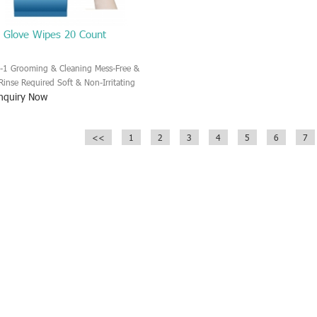
t Glove Wipes 20 Count
n-1 Grooming & Cleaning Mess-Free &
Rinse Required Soft & Non-Irritating
nquiry Now
erial and Formula Deodorizing & Fresh
nt Convenient 20-Count Pack
<<
1
2
3
4
5
6
7