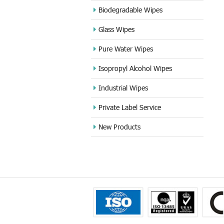
Biodegradable Wipes
Glass Wipes
Pure Water Wipes
Isopropyl Alcohol Wipes
Industrial Wipes
Private Label Service
New Products