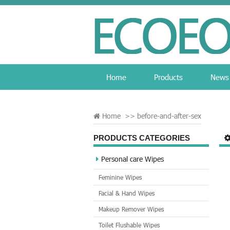
Home
Products
News
Home
>>
before-and-after-sex
PRODUCTS CATEGORIES
Personal care Wipes
Feminine Wipes
Facial & Hand Wipes
Makeup Remover Wipes
Toilet Flushable Wipes