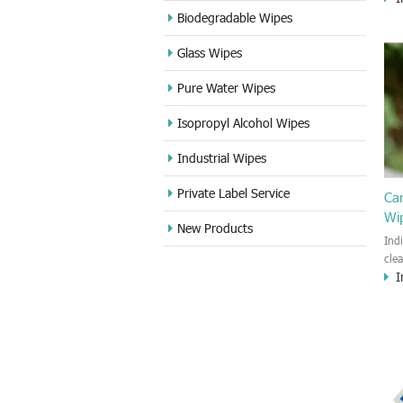
cle
Biodegradable Wipes
Sta
Glass Wipes
and
wet
Pure Water Wipes
len
fin
Isopropyl Alcohol Wipes
use
DVD
Industrial Wipes
proj
cam
Private Label Service
Ca
Wi
New Products
Ind
cle
I
wet
kin
cou
aur
bac
sof
Fun
wip