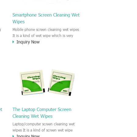
Smartphone Screen Cleaning Wet
Wipes
g
Mobile phone screen cleaning wet wipes
It is a kind of wet wipe which is very
Inquiry Now
strongly recommend to clean the mobile
phone screen and the shell surface. This
of
cellphone cleaning wet wipe is
s
Antibacterial and disinfectant wet wipes.
.c
It could kill 99.9% the Staphylococcus
e
aureus Escherichia coli and other bad
o
bacteria and virus. This screen wet wipe
le
could also be used all screen of TV,
computer, DV, laptop, IPAD, Camera,
e.t.c
et
The Laptop Computer Screen
Cleaning Wet Wipes
Laptop/computer screen cleaning wet
wipes It is a kind of screen wet wipe
Inquiry Now
d
which is very good to clean the IPAD and