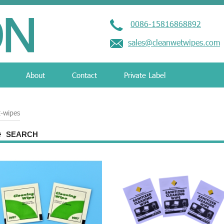
0086-15816868892
sales@cleanwetwipes.com
About
Contact
Private Label
-wipes
SEARCH