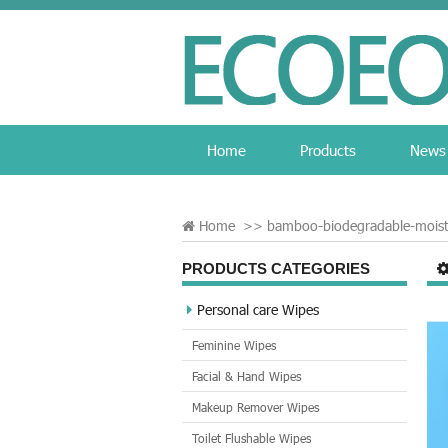
Home
Products
News
Home
>>
bamboo-biodegradable-moist
PRODUCTS CATEGORIES
Personal care Wipes
Feminine Wipes
Facial & Hand Wipes
Makeup Remover Wipes
Toilet Flushable Wipes