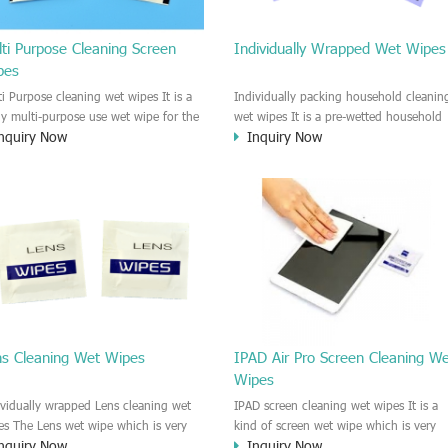
ti Purpose Cleaning Screen
Individually Wrapped Wet Wipes
pes
ti Purpose cleaning wet wipes It is a
Individually packing household cleanin
lly multi-purpose use wet wipe for the
wet wipes It is a pre-wetted household
nquiry Now
Inquiry Now
sehold or industrial field. No harm to
cleaning wet wipe. This wet wipes
r skin, and it is easy to remove any
have strong Anti-bacterial and
, fingerprint, oil spot, ink, e.t.c. This
disinfectant features. It could kill most 
aning wet wipe could be used for the
bad Bacteria, Fungus and Virus and it i
al surface, plastic surface, wooden
very easy to remove dust, oil, spot. e.t
face, glass surface, e.t.c. It could be
It is a individually packed multi purpos
d to clean any thing that you want
cleaning wet wipe. We recommend it t
an.
use to clean the screen, computer, Mobi
phone, TV, DV, Kitchen, Car
interior,glass, e.t.c
ns Cleaning Wet Wipes
IPAD Air Pro Screen Cleaning W
Wipes
ividually wrapped Lens cleaning wet
IPAD screen cleaning wet wipes It is a
es The Lens wet wipe which is very
kind of screen wet wipe which is very
nquiry Now
Inquiry Now
at to clean all kinds of Lens The Lens
good to clean the IPAD and Laptop an