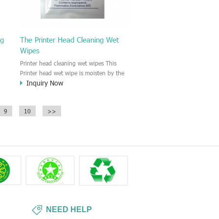
ng
The Printer Head Cleaning Wet
Wipes
Printer head cleaning wet wipes This
Printer head wet wipe is moisten by the
Inquiry Now
Isopropyl Alcohol solution. It is great to
remove the printing ink, dust, glue,
r,
article, oil on the printer head. This wet
9
10
>>
wipes wipe also could be cleaned for the
printer surface.
NEED HELP