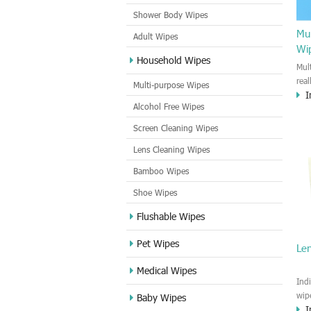
Shower Body Wipes
Mul
Adult Wipes
Wi
Household Wipes
Mul
rea
Multi-purpose Wipes
I
hou
Alcohol Free Wipes
you
dirt
Screen Cleaning Wipes
cle
Lens Cleaning Wipes
met
sur
Bamboo Wipes
use
cle
Shoe Wipes
Flushable Wipes
Pet Wipes
Le
Medical Wipes
Ind
wip
Baby Wipes
I
gre