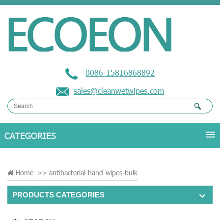
0086-15816868892
sales@cleanwetwipes.com
Home
>>
antibacterial-hand-wipes-bulk
PRODUCTS CATEGORIES