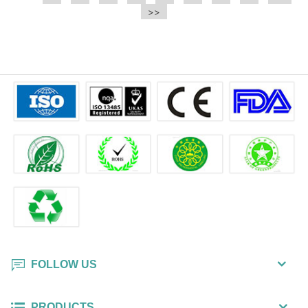
e.t.c It is a bulk packing wipe.
>>
wipe also could be cleaned for the
printer surface.
FOLLOW US
PRODUCTS