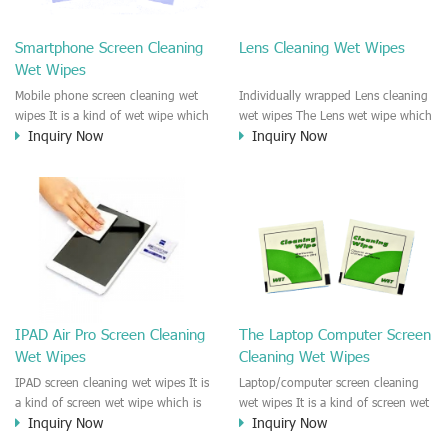
clean any thing that you want
We recommend it to use to clean
clean.
the screen, computer, Mobile
Smartphone Screen Cleaning
Lens Cleaning Wet Wipes
phone, TV, DV, Kitchen, Car
Wet Wipes
interior,glass, e.t.c
Mobile phone screen cleaning wet
Individually wrapped Lens cleaning
wipes It is a kind of wet wipe which
wet wipes The Lens wet wipe which
Inquiry Now
Inquiry Now
is very strongly recommend to
is very great to clean all kinds of
clean the mobile phone screen and
Lens The Lens cleaning wet wipe
the shell surface. This cellphone
could kill 99.9% the
cleaning wet wipe is Antibacterial
Staphylococcus aureus Escherichia
and disinfectant wet wipes. It could
coli and other bad bacteria and
kill 99.9% the Staphylococcus
virus. The wet wipe is very soft
aureus Escherichia coli and other
and no harm to the lens. It is Anti
bad bacteria and virus. This screen
fogging and anti-fingerprint wet
wet wipe could also be used all
wipe. Recommended to use the
screen of TV, computer, DV, laptop,
Camera Lens, the DV Lens, DVD/CD
IPAD Air Pro Screen Cleaning
The Laptop Computer Screen
IPAD, Camera, e.t.c
cleaning,Video camera lens,
Wet Wipes
Cleaning Wet Wipes
projector lens, Industrial Camera or
aerial camera , e.t.c
IPAD screen cleaning wet wipes It is
Laptop/computer screen cleaning
a kind of screen wet wipe which is
wet wipes It is a kind of screen wet
Inquiry Now
Inquiry Now
very good to clean the IPAD and
wipe which is very good to clean
Laptop and computer screen and
the IPAD and Laptop and computer