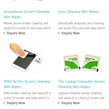
clean any thing that you want
We recommend it to use to clean
clean.
the screen, computer, Mobile
Smartphone Screen Cleaning
Lens Cleaning Wet Wipes
phone, TV, DV, Kitchen, Car
Wet Wipes
interior,glass, e.t.c
Mobile phone screen cleaning wet
Individually wrapped Lens cleaning
wipes It is a kind of wet wipe which
wet wipes The Lens wet wipe which
Inquiry Now
Inquiry Now
is very strongly recommend to
is very great to clean all kinds of
clean the mobile phone screen and
Lens The Lens cleaning wet wipe
the shell surface. This cellphone
could kill 99.9% the
cleaning wet wipe is Antibacterial
Staphylococcus aureus Escherichia
and disinfectant wet wipes. It could
coli and other bad bacteria and
kill 99.9% the Staphylococcus
virus. The wet wipe is very soft
aureus Escherichia coli and other
and no harm to the lens. It is Anti
bad bacteria and virus. This screen
fogging and anti-fingerprint wet
wet wipe could also be used all
wipe. Recommended to use the
screen of TV, computer, DV, laptop,
Camera Lens, the DV Lens, DVD/CD
IPAD Air Pro Screen Cleaning
The Laptop Computer Screen
IPAD, Camera, e.t.c
cleaning,Video camera lens,
Wet Wipes
Cleaning Wet Wipes
projector lens, Industrial Camera or
aerial camera , e.t.c
IPAD screen cleaning wet wipes It is
Laptop/computer screen cleaning
a kind of screen wet wipe which is
wet wipes It is a kind of screen wet
Inquiry Now
Inquiry Now
very good to clean the IPAD and
wipe which is very good to clean
Laptop and computer screen and
the IPAD and Laptop and computer