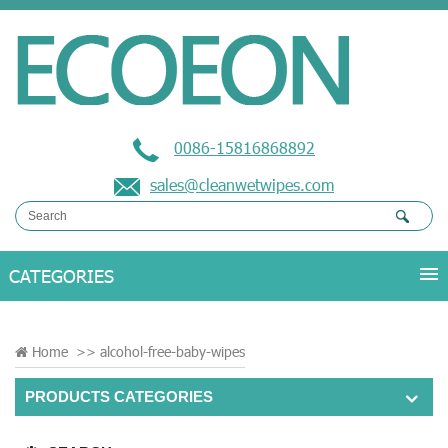
0086-15816868892
sales@cleanwetwipes.com
Home
>>
alcohol-free-baby-wipes
PRODUCTS CATEGORIES