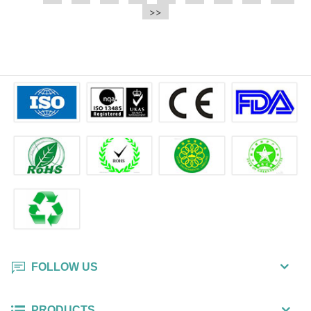
e.t.c It is a bulk packing wipe.
>>
wipe also could be cleaned for the
printer surface.
FOLLOW US
PRODUCTS