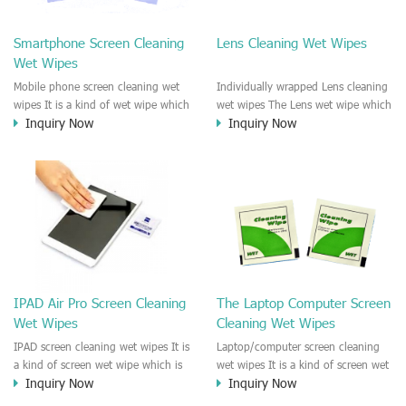
clean any thing that you want
We recommend it to use to clean
clean.
the screen, computer, Mobile
Smartphone Screen Cleaning
Lens Cleaning Wet Wipes
phone, TV, DV, Kitchen, Car
Wet Wipes
interior,glass, e.t.c
Mobile phone screen cleaning wet
Individually wrapped Lens cleaning
wipes It is a kind of wet wipe which
wet wipes The Lens wet wipe which
Inquiry Now
Inquiry Now
is very strongly recommend to
is very great to clean all kinds of
clean the mobile phone screen and
Lens The Lens cleaning wet wipe
the shell surface. This cellphone
could kill 99.9% the
cleaning wet wipe is Antibacterial
Staphylococcus aureus Escherichia
and disinfectant wet wipes. It could
coli and other bad bacteria and
kill 99.9% the Staphylococcus
virus. The wet wipe is very soft
aureus Escherichia coli and other
and no harm to the lens. It is Anti
bad bacteria and virus. This screen
fogging and anti-fingerprint wet
wet wipe could also be used all
wipe. Recommended to use the
screen of TV, computer, DV, laptop,
Camera Lens, the DV Lens, DVD/CD
IPAD Air Pro Screen Cleaning
The Laptop Computer Screen
IPAD, Camera, e.t.c
cleaning,Video camera lens,
Wet Wipes
Cleaning Wet Wipes
projector lens, Industrial Camera or
aerial camera , e.t.c
IPAD screen cleaning wet wipes It is
Laptop/computer screen cleaning
a kind of screen wet wipe which is
wet wipes It is a kind of screen wet
Inquiry Now
Inquiry Now
very good to clean the IPAD and
wipe which is very good to clean
Laptop and computer screen and
the IPAD and Laptop and computer