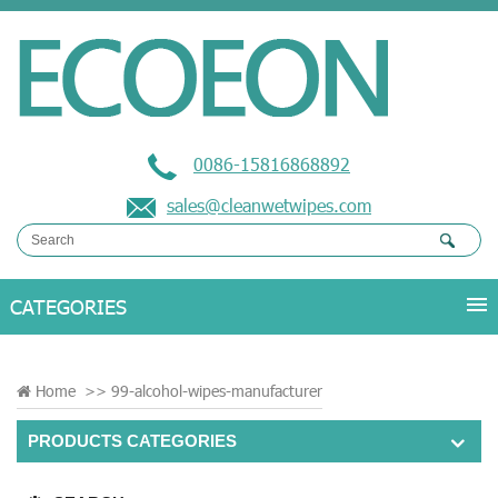
0086-15816868892
sales@cleanwetwipes.com
Home
>>
99-alcohol-wipes-manufacturer
PRODUCTS CATEGORIES