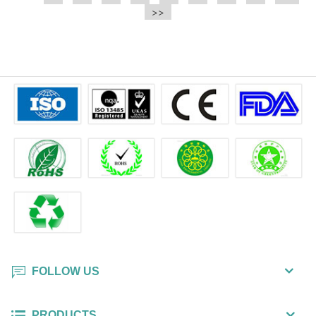
e.t.c It is a bulk packing wipe.
>>
wipe also could be cleaned for the
printer surface.
FOLLOW US
PRODUCTS