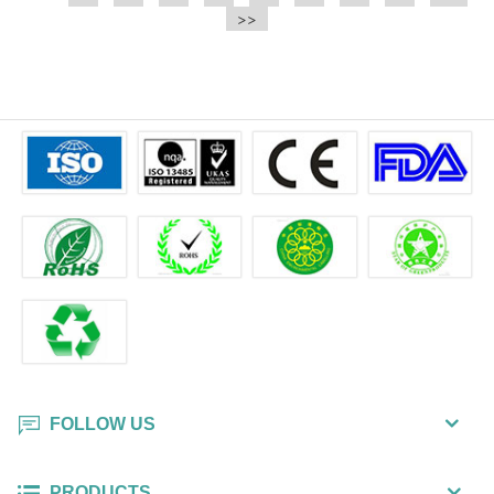
e.t.c It is a bulk packing wipe.
>>
wipe also could be cleaned for the
printer surface.
FOLLOW US
PRODUCTS