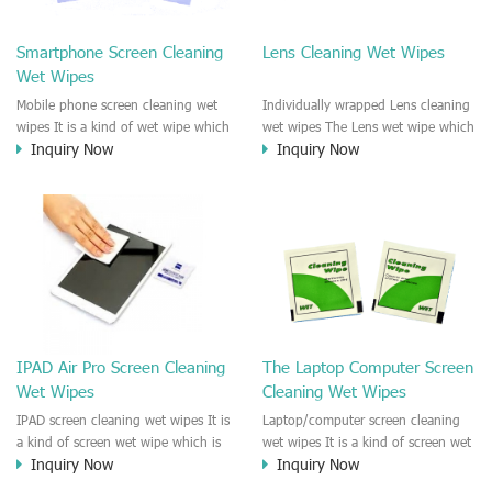
clean any thing that you want
We recommend it to use to clean
clean.
the screen, computer, Mobile
Smartphone Screen Cleaning
Lens Cleaning Wet Wipes
phone, TV, DV, Kitchen, Car
Wet Wipes
interior,glass, e.t.c
Mobile phone screen cleaning wet
Individually wrapped Lens cleaning
wipes It is a kind of wet wipe which
wet wipes The Lens wet wipe which
Inquiry Now
Inquiry Now
is very strongly recommend to
is very great to clean all kinds of
clean the mobile phone screen and
Lens The Lens cleaning wet wipe
the shell surface. This cellphone
could kill 99.9% the
cleaning wet wipe is Antibacterial
Staphylococcus aureus Escherichia
and disinfectant wet wipes. It could
coli and other bad bacteria and
kill 99.9% the Staphylococcus
virus. The wet wipe is very soft
aureus Escherichia coli and other
and no harm to the lens. It is Anti
bad bacteria and virus. This screen
fogging and anti-fingerprint wet
wet wipe could also be used all
wipe. Recommended to use the
screen of TV, computer, DV, laptop,
Camera Lens, the DV Lens, DVD/CD
IPAD Air Pro Screen Cleaning
The Laptop Computer Screen
IPAD, Camera, e.t.c
cleaning,Video camera lens,
Wet Wipes
Cleaning Wet Wipes
projector lens, Industrial Camera or
aerial camera , e.t.c
IPAD screen cleaning wet wipes It is
Laptop/computer screen cleaning
a kind of screen wet wipe which is
wet wipes It is a kind of screen wet
Inquiry Now
Inquiry Now
very good to clean the IPAD and
wipe which is very good to clean
Laptop and computer screen and
the IPAD and Laptop and computer