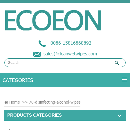
0086-15816868892
sales@cleanwetwipes.com
Home
>>
70-disinfecting-alcohol-wipes
PRODUCTS CATEGORIES